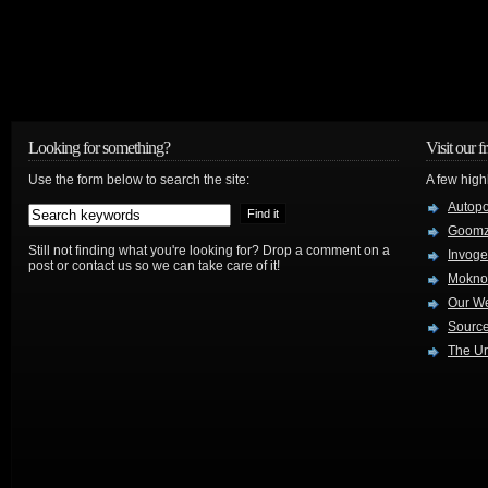
Looking for something?
Visit our f
Use the form below to search the site:
A few high
Autop
Goom
Still not finding what you're looking for? Drop a comment on a
Invog
post or contact us so we can take care of it!
Mokno
Our W
Source
The Ur