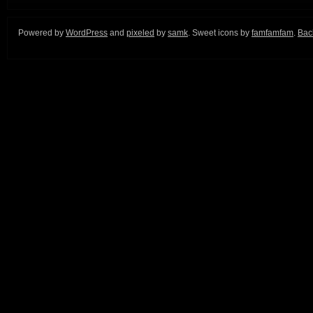
Powered by
WordPress
and
pixeled
by
samk
. Sweet icons by
famfamfam
.
Back