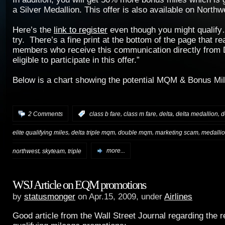
a Silver Medallion. This offer is also available on Northw
Here’s the
link to register
even though you might qualify…
try. There’s a fine print at the bottom of the page that r
members who receive this communication directly from D
eligible to participate in this offer.”
Below is a chart showing the potential MQM & Bonus Mil
,
,
,
,
2 Comments
:
class b fare
class m fare
delta
delta medallion
d
,
,
,
,
elite qualifying miles
delta triple mqm
double mqm
marketing scam
medallio
,
,
northwest
skyteam
triple
more...
WSJ Article on EQM promotions
by
statusmonger
on Apr.15, 2009, under
Airlines
Good article from the Wall Street Journal regarding the rec