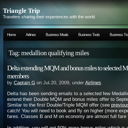
Triangle Trip
Travelers sharing their experiences with the world
Home
Airlines
Business Meals
Business Tools
Business Tra
Tag: medallion qualifying miles
Delta extending MQM and bonus miles to selected M
members
by
Captain G
on Jul.20, 2009, under
Airlines
Delta has been sending emails to a selected few Medall
extend their Double MQM and bonus miles offer to Sept
Similar to the first Double/Triple MQM offer (see
previou
catch! You will need to book and fly on higher (more exp
fares. Classes B and M on economy are almost full fare 
In addition, you will get 50% more bonus miles which is g