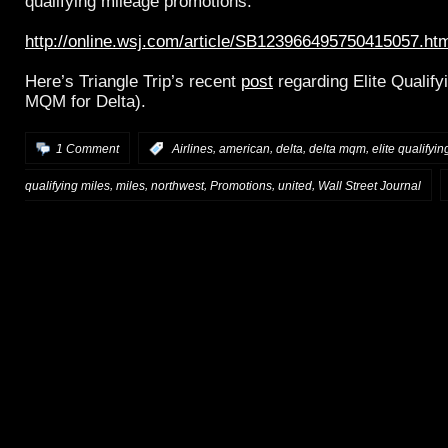
qualifying mileage promotions:
http://online.wsj.com/article/SB123966495750415057.ht
Here’s Triangle Trip’s recent
post
regarding Elite Qualif
MQM for Delta).
,
,
,
,
1 Comment
:
Airlines
american
delta
delta mqm
elite qualifyin
,
,
,
,
,
qualifying miles
miles
northwest
Promotions
united
Wall Street Journal