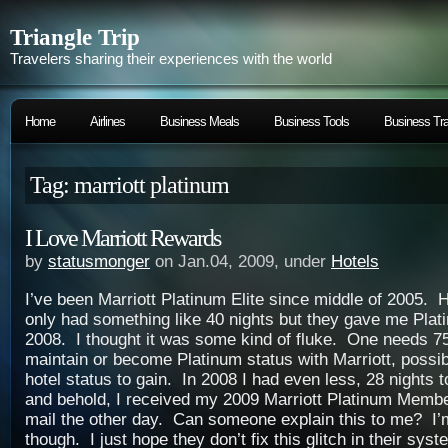
Triangle Trip
Travelers sharing their experiences with the world
Home
Airlines
Business Meals
Business Tools
Business Tra
Tag: marriott platinum
I Love Marriott Rewards
by
statusmonger
on Jan.04, 2009, under
Hotels
I’ve been Marriott Platinum Elite since middle of 2005. 
only had something like 40 nights but they gave me Plat
2008. I thought it was some kind of fluke. One needs 75
maintain or become Platinum status with Marriott, possib
hotel status to gain. In 2008 I had even less, 28 nights 
and behold, I received my 2009 Marriott Platinum Membe
mail the other day. Can someone explain this to me? I’
though. I just hope they don’t fix this glitch in their syst