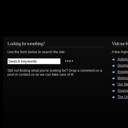
Looking for something?
Visit our f
Use the form below to search the site:
A few high
Autop
Goom
Still not finding what you're looking for? Drop a comment on a
Invog
post or contact us so we can take care of it!
Mokno
Our W
Source
The Ur