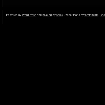
Powered by
WordPress
and
pixeled
by
samk
. Sweet icons by
famfamfam
.
Back