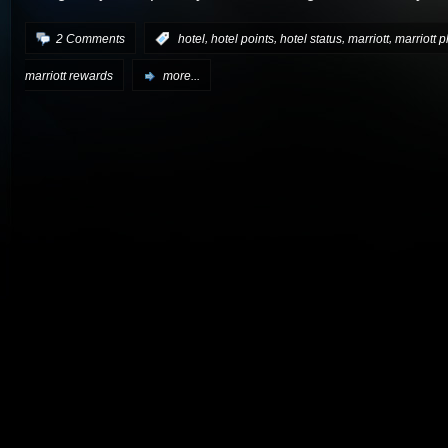
,
,
,
,
2 Comments
:
hotel
hotel points
hotel status
marriott
marriott 
marriott rewards
more...