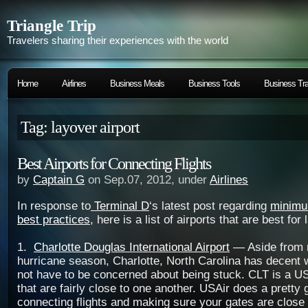
Triangle Trip
Travelers sharing their experiences with the world
Home
Airlines
Business Meals
Business Tools
Business Tra
Tag: layover airport
Best Airports for Connecting Flights
by
Captain G
on Sep.07, 2012, under
Airlines
In response to
Terminal D
‘s latest post regarding
minimu
best practices
, here is a list of airports that are best for
1.
Charlotte Douglas International Airport
— Aside from r
hurricane season, Charlotte, North Carolina has decent w
not have to be concerned about being stuck. CLT is a US
that are fairly close to one another. USAir does a prett
connecting flights and making sure your gates are close t