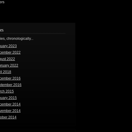
ers
es
ries, chronologically...
nuary 2023
cember 2022
gust 2022
bruary 2022
il 2018
cember 2016
ptember 2016
rch 2015
nuary 2015
cember 2014
vember 2014
tober 2014