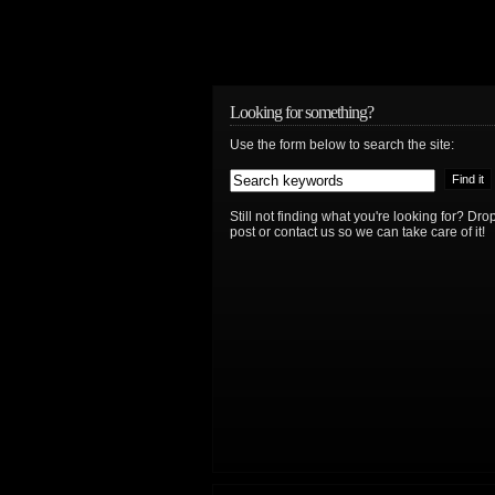
Looking for something?
Use the form below to search the site:
Still not finding what you're looking for? D
post or contact us so we can take care of it!