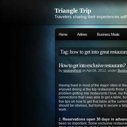
Triangle Trip
Travelers sharing their experiences wit
Home
Airlines
Business Meals
Tag: how to get into great restauran
How to get into exclusive restaurants?
by
spaceghost
on Apr.06, 2012, under
Busin
Having lived in most of the major cities in 
enjoyed dining at the top restaurants those ci
problem getting into restaurants I love, my 
connections that I was able to get a table, b
five tips on how to get that table at the curren
should be obvious, but trying to secure a tabl
work.
Reservations open 30 days in advanc
2.
been so important. Some exclusive restaura