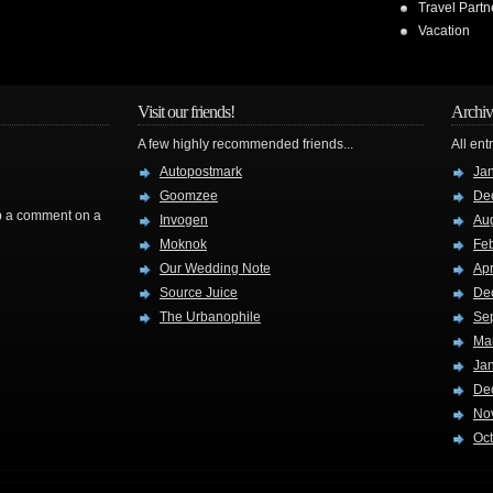
Travel Partn
Vacation
Visit our friends!
Archiv
A few highly recommended friends...
All ent
Autopostmark
Ja
Goomzee
De
rop a comment on a
Invogen
Au
Moknok
Fe
Our Wedding Note
Apr
Source Juice
De
The Urbanophile
Se
Ma
Ja
De
No
Oc