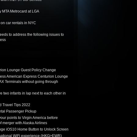
y MTA Metrocard at LGA
on car rentals in NYC
needs to address the following issues to
ness
ion Lounge Guest Policy Change
ess American Express Centurion Lounge
AX Terminals without going through
 two infants in lap next to each other in
d Travel Tips 2022
tal Passenger Pickup
 your points to Virgin America before
f merger with Alaska Airlines
ge iOS10 Home Button to Unlock Screen
rnational WiFi experience (HKG>EWR)