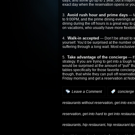
days, and some go up to 1 year; but a majori
exact day when the reservation opens or you
Avoid rush hour and prime days
3.
— Mo
to 9:00PM, and the prime dining evenings ar
dining during the off hours is a great way to g
on vacations, who usually have more flexibili
Walk-in accepted
4.
— Don’t be afraid to w
yourself. You’d be surprised at the number of 
suffering through a long wait. Most exclusiv
Take advantage of the concierge
5.
— If 
strategy. If you are trying to get into a tough
would be surprised at the amount of “pull” t
tables specifically for those favorite concie
though, that while they can pull off reservat
Friday morning and get a reservation at No
Leave a Comment
:
concierge 
,
restaurants without reservation
get into exc
,
reservation
get into hard to get into restaur
,
,
restaurants
hip restaurant
hip restaurant tip