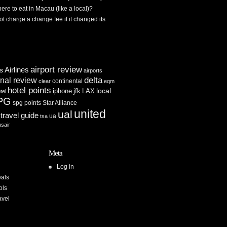
re to eat in Macau (like a local)?
ot charge a change fee if it changed its
airport review
Airlines
es
airports
delta
inal review
continental
clear
eqm
hotel points
iphone
jfk
LAX
local
tel
PG
spg points
Star Alliance
united
ual
travel guide
ua
tsa
usair
Meta
Log in
als
ols
avel