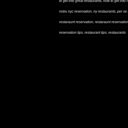
,
to get into great restaurants
how to get into 
,
,
nobu nyc reservation
ny restaurants
per se
,
restaraunt reservation
restaraunt reservatio
,
,
reservation tips
restaurant tips
restaurants