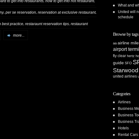
,
,
hard to get into restaurants
how to get into hot restaurant
What and whe
United will n
,
,
,
 ny
per se reservation
reservation at exclusive restaurant
schedule
,
,
n best practice
restaraunt reservation tips
restaurant
Browse by tags
more...
airline mil
aa
airport term
fly clear
hertz
ho
S
guide
SFO
Starwood
united airlines
Categories
Airlines
Business Me
Business To
Business Tr
Hotels
Rental Cars