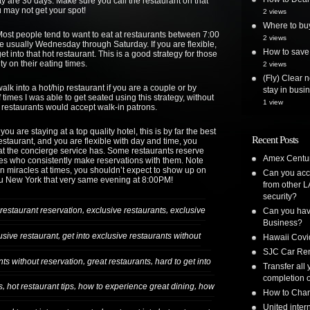
ty are 30 days. Make sure you call the restaurant on that
 may not get your spot!
2 views
Where to bu
st people tend to want to eat at restaurants between 7:00
2 views
e usually Wednesday through Saturday. If you are flexible,
How to save 
et into that hot restaurant. This is a good strategy for those
ty on their eating times.
2 views
(Fly) Clear 
alk into a hot/hip restaurant if you are a couple or by
stay in busi
times I was able to get seated using this strategy, without
1 view
e restaurants would accept walk-in patrons.
you are staying at a top quality hotel, this is by far the best
Recent Posts
 restaurant, and you are flexible with day and time, you
hat the concierge service has. Some restaurants reserve
Amex Centur
rges who consistently make reservations with them. Note
ion miracles at times, you shouldn’t expect to show up on
Can you acc
bu New York that very same evening at 8:00PM!
from other L
security?
,
,
restaurant reservation
exclusive restaurants
exclusive
Can you have
Business?
,
lusive restaurant
get into exclusive restaurants without
Hawaii Covi
SJC Car Ren
,
,
ants without reservation
great restaurants
hard to get into
Transfer all
completion o
,
,
,
s
hot restaurant tips
how to experience great dining
how
How to Chan
United inte