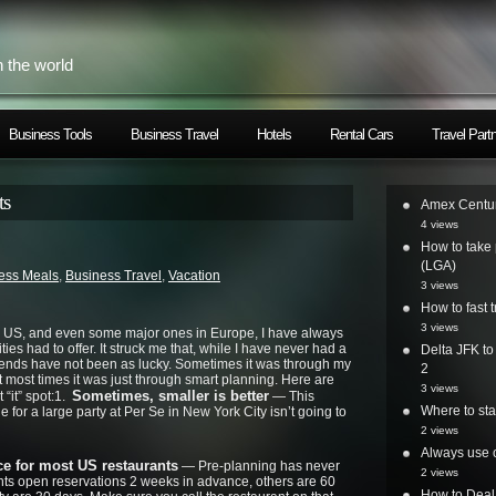
h the world
Business Tools
Business Travel
Hotels
Rental Cars
Travel Part
ts
Amex Centur
4 views
How to take 
(LGA)
ess Meals
,
Business Travel
,
Vacation
3 views
How to fast t
3 views
the US, and even some major ones in Europe, I have always
ties had to offer. It struck me that, while I have never had a
Delta JFK t
friends have not been as lucky. Sometimes it was through my
2
ut most times it was just through smart planning. Here are
3 views
Sometimes, smaller is better
t “it” spot:1.
— This
Where to st
e for a large party at Per Se in New York City isn’t going to
2 views
Always use o
e for most US restaurants
— Pre-planning has never
2 views
nts open reservations 2 weeks in advance, others are 60
How to Deal