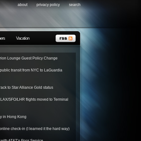
about
privacy policy
search
ners
Vacation
ion Lounge Guest Policy Change
public transit from NYC to LaGuardia
rack to Star Alliance Gold status
o LAX/SFO/LHR flights moved to Terminal
ay in Hong Kong
nline check-in (I learned it the hard way)
 with AT&T’s Poor Service