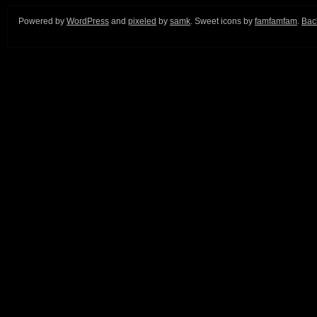
Powered by
WordPress
and
pixeled
by
samk
. Sweet icons by
famfamfam
.
Back