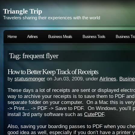
Triangle Trip
Travelers sharing their experiences with the world
Home
Airlines
Business Meals
Business Tools
Business Tra
Tag: frequent flyer
How to Better Keep Track of Receipts
by
statusmonger
on Jun.03, 2009, under
Airlines
,
Busine
These days a lot of receipts are sent or displayed electr
way to archive your receipts is to save them to PDF and 
separate folder on your computer. On a Mac this is very 
-> Print… -> PDF -> Save to PDF. On Windows, you’ll p
install 3rd party software such as
CutePDF
.
Also, saving your boarding passes to PDF when you chec
good idea as well, especially if you don’t have a printer