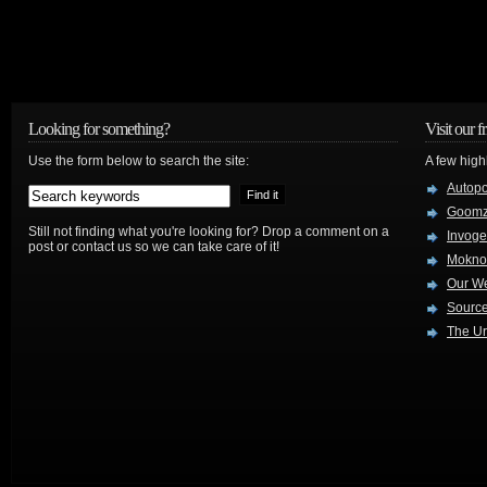
Looking for something?
Visit our f
Use the form below to search the site:
A few high
Autop
Goom
Still not finding what you're looking for? Drop a comment on a
Invog
post or contact us so we can take care of it!
Mokno
Our W
Source
The Ur