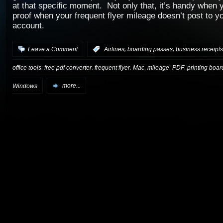
at that specific moment. Not only that, it’s handy when
proof when your frequent flyer mileage doesn’t post to y
account.
,
,
Leave a Comment
:
Airlines
boarding passes
business receipts
,
,
,
,
,
,
office tools
free pdf converter
frequent flyer
Mac
mileage
PDF
printing boa
Windows
more...