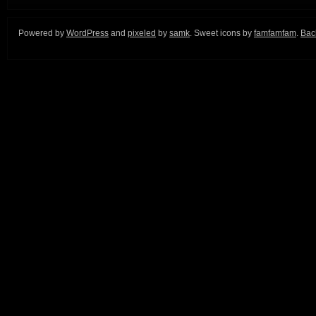
Powered by
WordPress
and
pixeled
by
samk
. Sweet icons by
famfamfam
.
Back