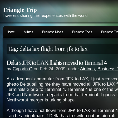
Triangle Trip
Travelers sharing their experiences with the world
Home
Airlines
Business Meals
Business Tools
Business Tra
Tag: delta lax flight from jfk to lax
Delta’s JFK to LAX flights moved to Terminal 4
by
Captain G
on Feb.24, 2009, under
Airlines
,
Business 
As a frequent commuter from JFK to LAX, I just receive
ghetto Delta telling me they have moved all JFK to LAX f
Terminals 2 or 3 to Terminal 4. Terminal 4 is one of the w
JFK and Northworst departs from that terminal. I guess 
Northworst merger is taking shape.
Although I have not flown from JFK to LAX on Terminal 4 
can be a nightmare if Delta has to switch out an aircraft. 