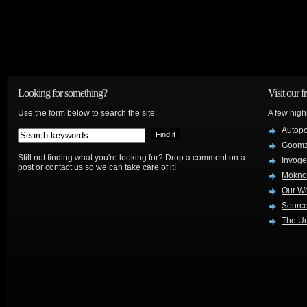
Looking for something?
Visit our f
Use the form below to search the site:
A few high
Autop
Goom
Still not finding what you're looking for? Drop a comment on a
Invog
post or contact us so we can take care of it!
Mokno
Our W
Source
The Ur