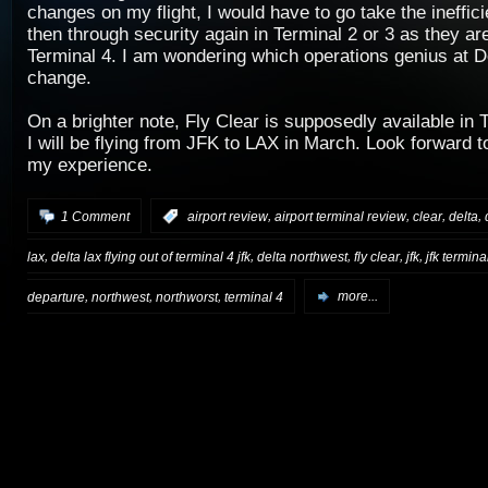
changes on my flight, I would have to go take the ineffici
then through security again in Terminal 2 or 3 as they ar
Terminal 4. I am wondering which operations genius at De
change.
On a brighter note, Fly Clear is supposedly available in T
I will be flying from JFK to LAX in March. Look forward to
my experience.
,
,
,
,
1 Comment
:
airport review
airport terminal review
clear
delta
,
,
,
,
,
lax
delta lax flying out of terminal 4 jfk
delta northwest
fly clear
jfk
jfk termina
,
,
,
departure
northwest
northworst
terminal 4
more...