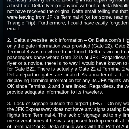
a first time Delta flyer (or anyone without a Delta Medalli
not have received the original Delta email telling me that 
were leaving from JFK’s Terminal 4 (or for some, read 
Triangle Trip). Furthermore, I could have easily forgotten
email.
2. Delta’s website lack information – On Delta.com’s fli
only the gate information was provided (Gate 22). Gate 2
Terminal 4 was no where to be found. Delta is wrong to 
passengers know where Gate 22 is at JFK. Regardless if
flyer or a novice, there is no way I would have known to 
for Gate B22. There is actually a Gate 22 at Terminal 2 
Delta departure gates are located. As a matter of fact, I d
displaying Terminal information for any its JFK flights
OK since Terminal 2 and 3 are linked. Regardless, the w
provide adequate information to its travelers.
3. Lack of signage outside the airport (JFK) – On my wa
the JFK Expressway does not have any signs stating Del
flights from Terminal 4. The lack of signage led to my li
me several times if he was supposed to drop me off at T
of Terminal 2 or 3. Delta should work with the Port of Au