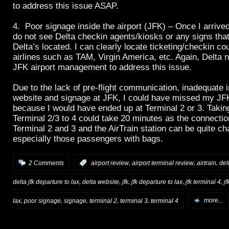
to address this issue ASAP.
4. Poor signage inside the airport (JFK) – Once I arrived 
do not see Delta checkin agents/kiosks or any signs tha
Delta’s located. I can clearly locate ticketing/checkin co
airlines such as TAM, Virgin America, etc. Again, Delta 
JFK airport management to address this issue.
Due to the lack of pre-flight communication, inadequate 
website and signage at JFK, I could have missed my JFK
because I would have ended up at Terminal 2 or 3. Taking
Terminal 2/3 to 4 could take 20 minutes as the connecti
Terminal 2 and 3 and the AirTrain station can be quite ch
especially those passengers with bags.
,
,
,
2 Comments
:
airport review
airport terminal review
airtrain
del
,
,
,
,
,
delta jfk departure to lax
delta website
jfk
jfk departure to lax
jfk terminal 4
jf
,
,
,
,
,
lax
poor signage
signage
terminal 2
terminal 3
terminal 4
more...