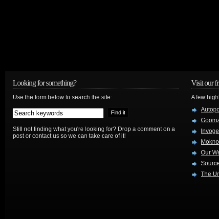
Looking for something?
Visit our f
Use the form below to search the site:
A few high
Autop
Goom
Still not finding what you're looking for? Drop a comment on a
Invog
post or contact us so we can take care of it!
Mokno
Our W
Source
The Ur