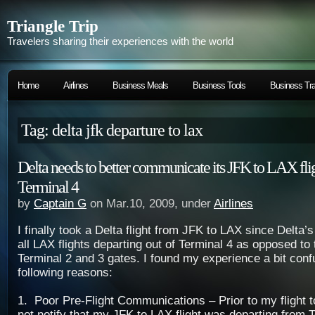
Triangle Trip
Travelers sharing their experiences with the world
Home
Airlines
Business Meals
Business Tools
Business Tra
Tag: delta jfk departure to lax
Delta needs to better communicate its JFK to LAX fli
Terminal 4
by
Captain G
on Mar.10, 2009, under
Airlines
I finally took a Delta flight from JFK to LAX since Delta
all LAX flights departing out of Terminal 4 as opposed to
Terminal 2 and 3 gates. I found my experience a bit confu
following reasons:
1. Poor Pre-Flight Communications – Prior to my flight t
not notify that my JFK to LAX flight was departing from T