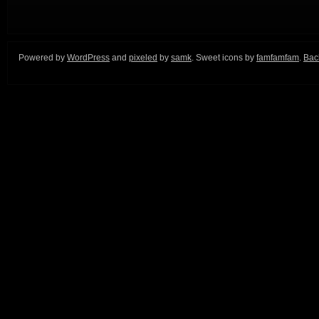
Powered by
WordPress
and
pixeled
by
samk
. Sweet icons by
famfamfam
.
Back