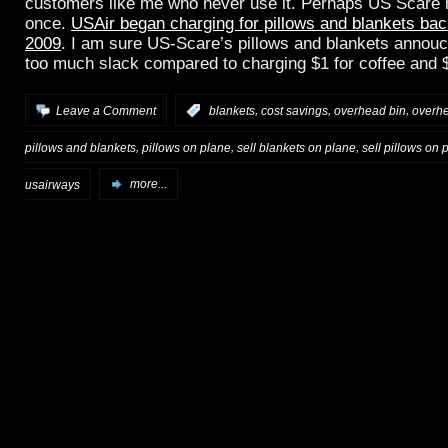
customers like me who never use it. Perhaps US Scare ha
once.
USAir began charging for pillows and blankets bac
2009
. I am sure US-Scare’s pillows and blankets annouc
too much slack compared to charging $1 for coffee and $
,
,
,
Leave a Comment
:
blankets
cost savings
overhead bin
overh
,
,
,
pillows and blankets
pillows on plane
sell blankets on plane
sell pillows on 
usairways
more...