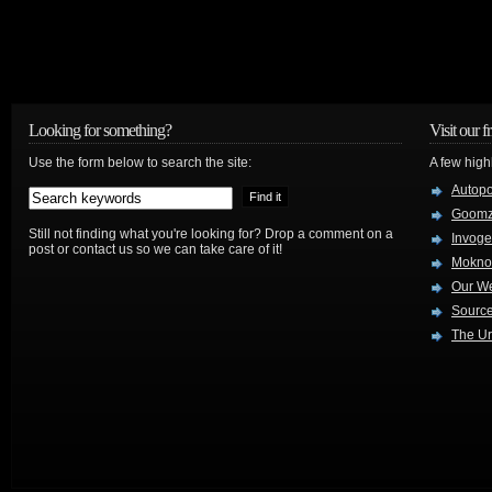
Looking for something?
Visit our f
Use the form below to search the site:
A few high
Autop
Goom
Still not finding what you're looking for? Drop a comment on a
Invog
post or contact us so we can take care of it!
Mokno
Our W
Source
The Ur