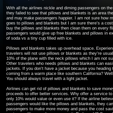
With all the airlines nickle and diming passengers on the 
they failed to see that pillows and blankets is an area t
and may make passengers happier. I am not sure how m
goes to pillows and blankets but I am sure there’s a cost
buy the pillows and blankets then clean them on every fli
passengers would give up free blankets and pillows in e
of soda vs a tiny cup filled with ice.
Pillows and blankets takes up overhead space. Experie
travelers will not use pillows or blankets as they’re usua
10% of the plane with the neck pillows which I am not sur
Other travelers who needs pillows and blankets can easil
jackets. If you don’t have a jacket because you heading 
coming from a warm place like southern California? Well,
You should always travel with a light jacket.
Airlines can get rid of pillows and blankets to save mone
proceeds to offer better services. Why offer a service 
only 10% would value or even use it? If the airline belie
passengers would like the pillows and blankets, they can 
passengers to make more money and pass the cost savi