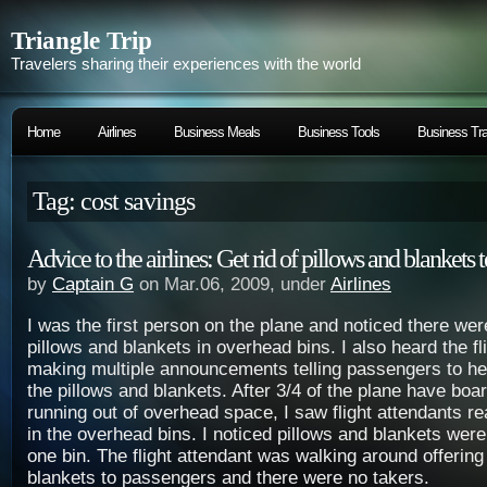
Triangle Trip
Travelers sharing their experiences with the world
Home
Airlines
Business Meals
Business Tools
Business Tra
Tag: cost savings
Advice to the airlines: Get rid of pillows and blankets
by
Captain G
on Mar.06, 2009, under
Airlines
I was the first person on the plane and noticed there wer
pillows and blankets in overhead bins. I also heard the fl
making multiple announcements telling passengers to he
the pillows and blankets. After 3/4 of the plane have bo
running out of overhead space, I saw flight attendants r
in the overhead bins. I noticed pillows and blankets were 
one bin. The flight attendant was walking around offering
blankets to passengers and there were no takers.