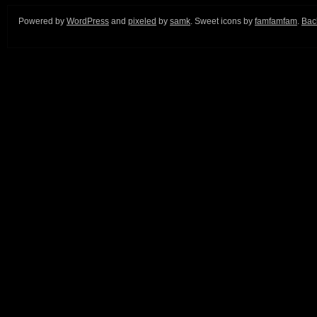
Powered by
WordPress
and
pixeled
by
samk
. Sweet icons by
famfamfam
.
Back