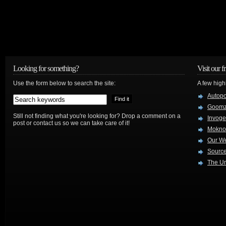
Looking for something?
Visit our f
Use the form below to search the site:
A few high
Autop
Goom
Still not finding what you're looking for? Drop a comment on a
Invog
post or contact us so we can take care of it!
Mokno
Our W
Source
The Ur