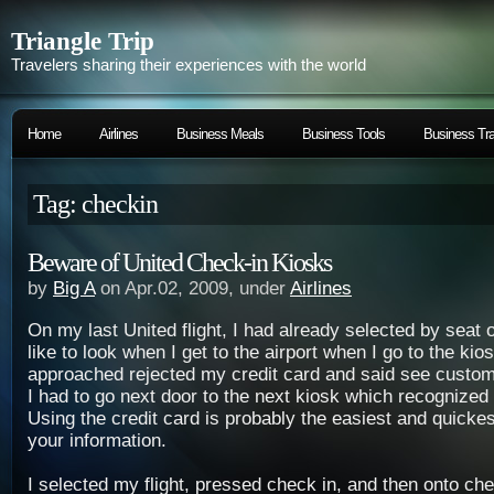
Triangle Trip
Travelers sharing their experiences with the world
Home
Airlines
Business Meals
Business Tools
Business Tra
Tag: checkin
Beware of United Check-in Kiosks
by
Big A
on Apr.02, 2009, under
Airlines
On my last United flight, I had already selected by seat o
like to look when I get to the airport when I go to the kios
approached rejected my credit card and said see custom
I had to go next door to the next kiosk which recognized
Using the credit card is probably the easiest and quickes
your information.
I selected my flight, pressed check in, and then onto che