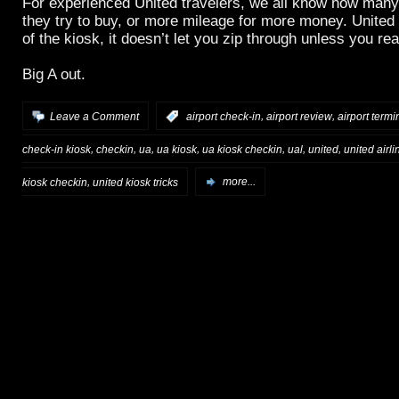
For experienced United travelers, we all know how many
they try to buy, or more mileage for more money. United
of the kiosk, it doesn’t let you zip through unless you rea
Big A out.
,
,
Leave a Comment
:
airport check-in
airport review
airport termi
,
,
,
,
,
,
,
check-in kiosk
checkin
ua
ua kiosk
ua kiosk checkin
ual
united
united airli
,
kiosk checkin
united kiosk tricks
more...