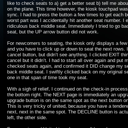
like to check seats to a) get a better seat b) tell me abou
on the plane. This time however, the kiosk touchpad was a
sync. I had to press the button a few times to get each b
worst part was I accidentally hit another seat number. I 
ridiculous back middle seat. Immediately I tried to go ba
seat, but the UP arrow button did not work.
For newcomers to seating, the kiosk only displays a few 
and you have to click up or down to seat the next rows. I
cancel button, but didn’t see anything. I clicked EXIT thi
cancel but it didn’t. I had to start all over again and put m
checked seats again, and confirmed it DID change my s
back middle seat. I swiftly clicked back on my original s
one in that span of time took my seat.
With a sigh of relief, I continued on the check-in process,
the bottom right. The NEXT page is immediately an upgr
upgrade button is on the same spot as the next button on
This is very tricky of united, because you have a tendenc
next, next in the same spot. The DECLINE button is actu
left, the other side.