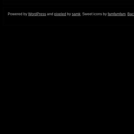
Powered by
WordPress
and
pixeled
by
samk
. Sweet icons by
famfamfam
.
Back