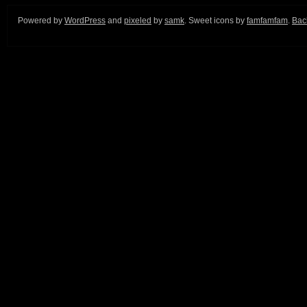
Powered by
WordPress
and
pixeled
by
samk
. Sweet icons by
famfamfam
.
Back