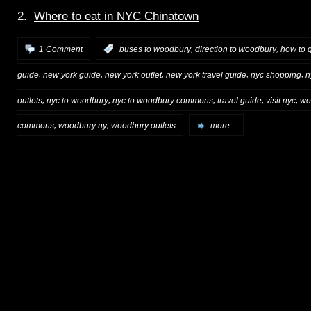
2.
Where to eat in NYC Chinatown
,
,
1 Comment
:
buses to woodbury
direction to woodbury
how to 
,
,
,
,
,
guide
new york guide
new york outlet
new york travel guide
nyc shopping
n
,
,
,
,
,
outlets
nyc to woodbury
nyc to woodbury commons
travel guide
visit nyc
wo
,
,
commons
woodbury ny
woodbury outlets
more...