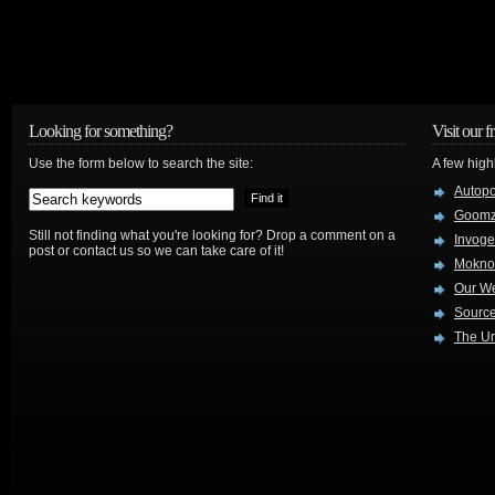
Looking for something?
Visit our f
Use the form below to search the site:
A few high
Autop
Goom
Still not finding what you're looking for? Drop a comment on a
Invog
post or contact us so we can take care of it!
Mokno
Our W
Source
The Ur