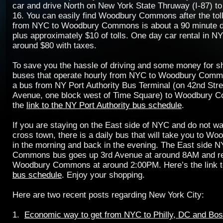
car and drive North on New York State Thruway (I-87) to
16. You can easily find Woodbury Commons after the toll
from NYC to Woodbury Commons is about a 90 minute dri
plus approximately $10 of tolls. One day car rental in NY
around $80 with taxes.
To save you the hassle of driving and some money for sh
buses that operate hourly from NYC to Woodbury Comm
a bus from NY Port Authority Bus Terminal (on 42nd Stre
Avenue, one block west of Time Square) to Woodbury 
the
link to the NY Port Authority bus schedule
.
If you are staying on the East side of NYC and do not wa
cross town, there is a daily bus that will take you to 
in the morning and back in the evening. The East side
Commons bus goes up 3rd Avenue at around 8AM and re
Woodbury Commons at around 2:00PM. Here’s the link 
bus schedule
. Enjoy your shopping.
Here are two recent posts regarding New York City:
1.
Economic way to get from NYC to Philly, DC and Bos