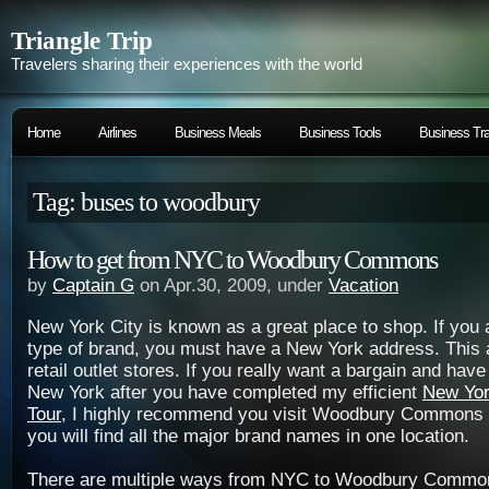
Triangle Trip
Travelers sharing their experiences with the world
Home
Airlines
Business Meals
Business Tools
Business Tra
Tag: buses to woodbury
How to get from NYC to Woodbury Commons
by
Captain G
on Apr.30, 2009, under
Vacation
New York City is known as a great place to shop. If you a
type of brand, you must have a New York address. This a
retail outlet stores. If you really want a bargain and have
New York after you have completed my efficient
New Yor
Tour
, I highly recommend you visit Woodbury Commons 
you will find all the major brand names in one location.
There are multiple ways from NYC to Woodbury Common