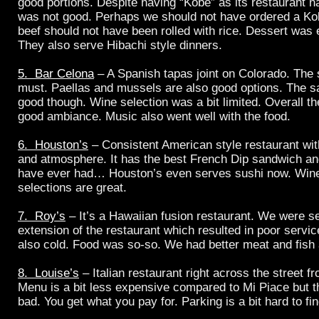
good portions. Despite having “Kobe” as its restaurant n
was not good. Perhaps we should not have ordered a Ko
beef should not have been rolled with rice. Dessert was 
They also serve Hibachi style dinners.
5. Bar Celona
– A Spanish tapas joint on Colorado. The s
must. Paellas and mussels are also good options. The s
good though. Wine selection was a bit limited. Overall t
good ambiance. Music also went well with the food.
6. Houston’s
– Consistent American style restaurant wit
and atmosphere. It has the best French Dip sandwich an
have ever had… Houston’s even serves sushi now. Win
selections are great.
7. Roy’s
– It’s a Hawaiian fusion restaurant. We were s
extension of the restaurant which resulted in poor serv
also cold. Food was so-so. We had better meat and fish 
8. Louise’s
– Italian restaurant right across the street f
Menu is a bit less expensive compared to Mi Piace but th
bad. You get what you pay for. Parking is a bit hard to fi