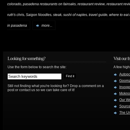
,
,
,
colorado
pasadena restaurants on fairoaks
restaurant review
restaurant rev
,
,
,
,
,
ruth's chris
Saigon Noodles
steak
sushi of naples
travel guide
where to eat
in pasadena
more...
Looking for something?
Visit our f
Use the form below to search the site:
A few high
Autop
Goom
Still not finding what you're looking for? Drop a comment on a
Invog
post or contact us so we can take care of it!
Mokno
Our W
Source
The Ur