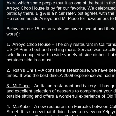
Akira which some people tout it as one of the best in the
Arroyo Chop House is by far our favorite. We celebrate
birthday there. Big A is a nicer rater, but agrees with th
He recommends Arroyo and Mi Piace for newcomers to
Below are our 15 restaurants we have dined at and their 
worst):
1. Arroyo Chop House
– The only restaurant in Californi
USDA Prime beef and nothing more. Service was excelle
selection coupled with a wide variety of side dishes. Lo
potatoes side is a must!
2. Ruth’s Chris
– A consistent steakhouse, we have been
times. It was the best dineLA 2009 experience we had in 
3. Mi Piace
– An Italian restaurant and bakery. It has g
and excellent selection of desserts to compliment your di
outside sitting and offers a wonderful experience of Ol
4. MaiKobe – A new restaurant on Fairoaks between Co
Street. It is so new that it didn’t have a review on Yelp 