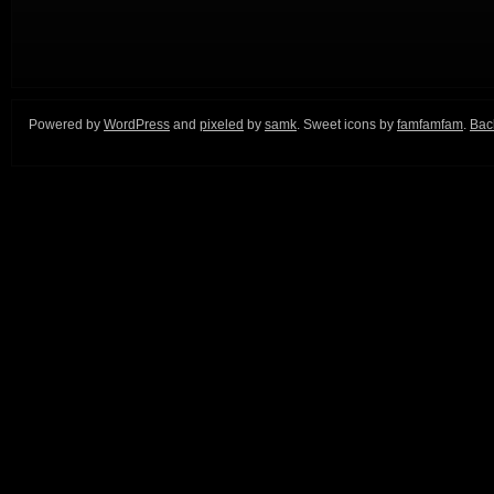
Powered by
WordPress
and
pixeled
by
samk
. Sweet icons by
famfamfam
.
Back