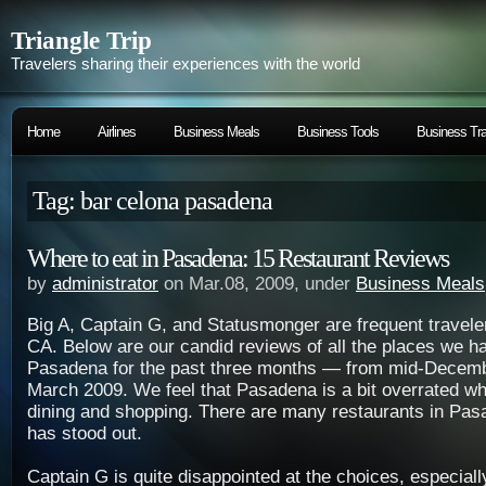
Triangle Trip
Travelers sharing their experiences with the world
Home
Airlines
Business Meals
Business Tools
Business Tra
Tag: bar celona pasadena
Where to eat in Pasadena: 15 Restaurant Reviews
by
administrator
on Mar.08, 2009, under
Business Meals
Big A, Captain G, and Statusmonger are frequent travel
CA. Below are our candid reviews of all the places we ha
Pasadena for the past three months — from mid-Decemb
March 2009. We feel that Pasadena is a bit overrated wh
dining and shopping. There are many restaurants in Pas
has stood out.
Captain G is quite disappointed at the choices, especial