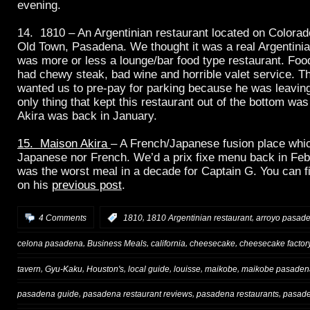
evening.
14. 1810 – An Argentinian restaurant located on Colorado
Old Town, Pasadena. We thought it was a real Argentinian
was more or less a lounge/bar food type restaurant. Foo
had chewy steak, bad wine and horrible valet service. Th
wanted us to pre-pay for parking because he was leaving 
only thing that kept this restaurant out of the bottom w
Akira was back in January.
15. Maison Akira
– A French/Japanese fusion place whi
Japanese nor French. We’d a prix fixe menu back in Feb
was the worst meal in a decade for Captain G. You can fi
on his
previous post
.
,
,
4 Comments
:
1810
1810 Argentinian restaurant
arroyo pasad
,
,
,
,
celona pasadena
Business Meals
california
cheesecake
cheesecake factor
,
,
,
,
,
,
tavern
Gyu-Kaku
Houston's
local guide
louisse
maikobe
maikobe pasaden
,
,
,
pasadena guide
pasadena restaurant reviews
pasadena restaurants
pasade