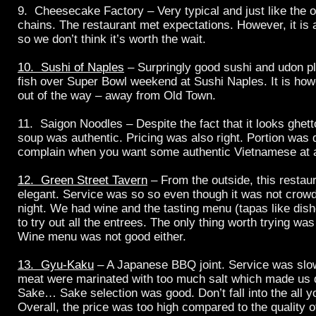
9. Cheesecake Factory – Very typical and just like the
chains. The restaurant met expectations. However, it is
so we don’t think it’s worth the wait.
10. Sushi of Naples
– Surpringly good sushi and udon p
fish over Super Bowl weekend at Sushi Naples. It is howe
out of the way – away from Old Town.
11. Saigon Noodles – Despite the fact that it looks ghett
soup was authentic. Pricing was also right. Portion was 
complain when you want some authentic Vietnamese at a
12. Green Street Tavern
– From the outside, this restau
elegant. Service was so so even though it was not crow
night. We had wine and the tasting menu (tapas like dish
to try out all the entrees. The only thing worth trying was
Wine menu was not good either.
13. Gyu-Kaku
– A Japanese BBQ joint. Service was slow
meat were marinated with too much salt which made us
Sake… Sake selection was good. Don’t fall into the all y
Overall, the price was too high compared to the quality o