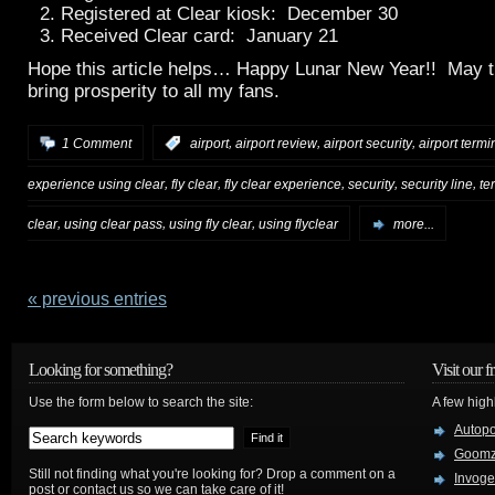
Registered at Clear kiosk: December 30
Received Clear card: January 21
Hope this article helps… Happy Lunar New Year!! May t
bring prosperity to all my fans.
,
,
,
1 Comment
:
airport
airport review
airport security
airport termi
,
,
,
,
,
experience using clear
fly clear
fly clear experience
security
security line
te
,
,
,
clear
using clear pass
using fly clear
using flyclear
more...
« previous entries
Looking for something?
Visit our f
Use the form below to search the site:
A few high
Autop
Goom
Still not finding what you're looking for? Drop a comment on a
Invog
post or contact us so we can take care of it!