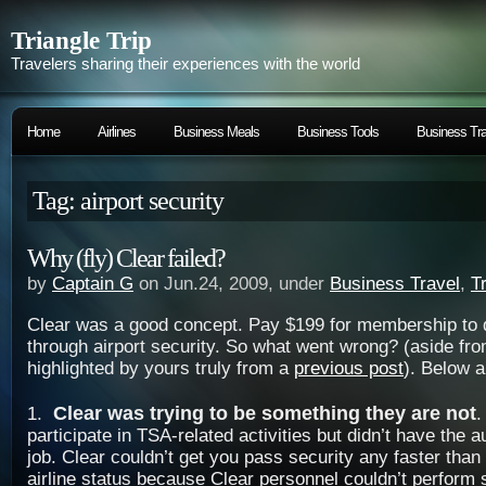
Triangle Trip
Travelers sharing their experiences with the world
Home
Airlines
Business Meals
Business Tools
Business Tra
Tag: airport security
Why (fly) Clear failed?
by
Captain G
on Jun.24, 2009, under
Business Travel
,
T
Clear was a good concept. Pay $199 for membership to q
through airport security. So what went wrong? (aside fro
highlighted by yours truly from a
previous post
). Below a
Clear was trying to be something they are not
1.
.
participate in TSA-related activities but didn’t have the a
job. Clear couldn’t get you pass security any faster than 
airline status because Clear personnel couldn’t perform 