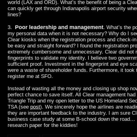
world (LAX and ORD). What’s the benefit of being a Cl
can quickly get through Indianapolis airport security whe
lines?
Poor leadership and management
3.
. What’s the po
my personal data when it is not necessary? Why do I see
Clear kiosks when the registration process and check-i
be easy and straight forward? I found the registration pr
extremely cumbersome and unnecessary. Clear did not
fingerprints to validate my identity. I believe two govern
sufficient proof. Investment in the fingerprint and eye 
were a waste of shareholder funds. Furthermore, it took 
register me at SFO.
Instead of wasting all the money and closing up shop no
perfect chance to save itself. All Clear management had
Triangle Trip and my open letter to the US Homeland Sec
TSA (see
post
). We sincerely hope the airlines are read
they are important feedback to the industry. I am sure Cl
business case study at some B-school down the road… h
research paper for the kiddies!