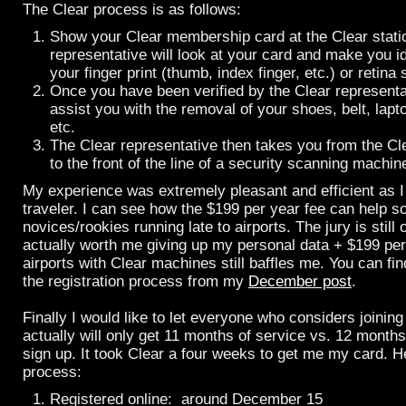
The Clear process is as follows:
Show your Clear membership card at the Clear statio
representative will look at your card and make you id
your finger print (thumb, index finger, etc.) or retina 
Once you have been verified by the Clear representat
assist you with the removal of your shoes, belt, lapto
etc.
The Clear representative then takes you from the Cle
to the front of the line of a security scanning machin
My experience was extremely pleasant and efficient as 
traveler. I can see how the $199 per year fee can help s
novices/rookies running late to airports. The jury is still o
actually worth me giving up my personal data + $199 per
airports with Clear machines still baffles me. You can fi
the registration process from my
December post
.
Finally I would like to let everyone who considers joining
actually will only get 11 months of service vs. 12 months
sign up. It took Clear a four weeks to get me my card. H
process:
Registered online: around December 15