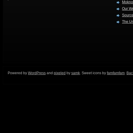
Mokno
Our W
Source
The Ur
Powered by
WordPress
and
pixeled
by
samk
. Sweet icons by
famfamfam
.
Back