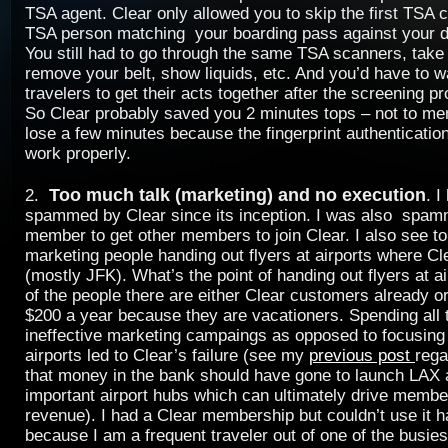
TSA agent. Clear only allowed you to skip the first TSA 
TSA person matching your boarding pass against your dr
You still had to go through the same TSA scanners, take 
remove your belt, show liquids, etc. And you’d have to wa
travelers to get their acts together after the screening p
So Clear probably saved you 2 minutes tops – not to m
lose a few minutes because the fingerprint authenticatio
work properly.
Too much talk (marketing) and no execution
2.
. I
spammed by Clear since its inception. I was also spam
member to get other members to join Clear. I also see to
marketing people handing out flyers at airports where Cl
(mostly JFK). What’s the point of handing out flyers at 
of the people there are either Clear customers already or
$200 a year because they are vacationers. Spending all
ineffective marketing campaings as opposed to focusing
airports led to Clear’s failure (see my
previous post
rega
that money in the bank should have gone to launch LAX 
important airport hubs which can ultimately drive membe
revenue). I had a Clear membership but couldn’t use it ha
because I am a frequent traveler out of one of the busiest