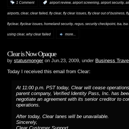
,
,
,
1 Comment
:
airport review
airport screening
airport security
ai
,
,
,
,
,
,
airports
clear
clear failed
fly clear
fly clear issues
fly clear out of business
f
,
,
,
,
,
,
flyclear
flyclear issues
homeland security
regus
security checkpoint
tsa
tsa
,
using clear
why clear failed
more...
Clear is Now Opaque
by
statusmonger
on Jun.23, 2009, under
Business Trave
Today I received this email from Clear:
At 11:00 p.m. PST today, Clear will cease operations
parent company, Verified Identity Pass, Inc. has bee
negotiate an agreement with its senior creditor to co
operations.
After today, Clear lanes will be unavailable.
Sincerely,
Clear Customer Support