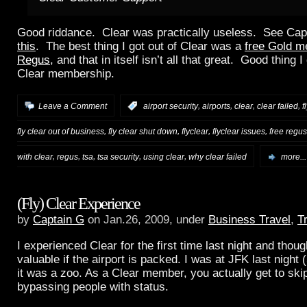
Good riddance. Clear was practically useless. See Cap
this
. The best thing I got out of Clear was a
free Gold m
Regus
, and that in itself isn’t all that great. Good thing 
Clear membership.
,
,
,
,
Leave a Comment
:
airport security
airports
clear
clear failed
f
,
,
,
,
fly clear out of business
fly clear shut down
flyclear
flyclear issues
free regus
,
,
,
,
,
with clear
regus
tsa
tsa security
using clear
why clear failed
more...
(Fly) Clear Experience
by
Captain G
on Jan.26, 2009, under
Business Travel
,
T
I experienced Clear for the first time last night and thoug
valuable if the airport is packed. I was at JFK last night
it was a zoo. As a Clear member, you actually get to skip
bypassing people with status.