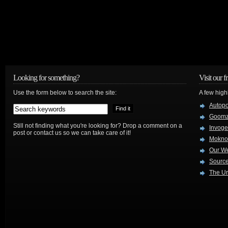
Looking for something?
Visit our f
Use the form below to search the site:
A few high
Autop
Goom
Still not finding what you're looking for? Drop a comment on a
Invog
post or contact us so we can take care of it!
Mokno
Our W
Source
The Ur