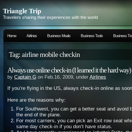
Triangle Trip
Travelers sharing their experiences with the world
Home
Airlines
Business Meals
Business Tools
Business Tra
Tag: airline mobile checkin
Always use online check-in (I learned it the hard way)
by
Captain G
on Feb.16, 2009, under
Airlines
If you’re flying in the US, always check-in online as soo
Here are the reasons why:
For Southwest, you can get a better seat and avoid 
the end of the plane.
For most carriers, you can pick an Exit row seat whi
same day check-in if you don’t have status.