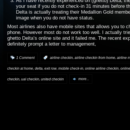
As I have recently experienced on (ghetto) Delta, the
your seat if you do not check-in 31 minutes before the
Delta is actually treating their Medallion Gold membe
image when you do not have status.
Most airlines also have mobile sites that allows you to c
phone. However most do not work too well. I actually trie
ghetto Delta’s online site and it failed me. The recent exp
definitely prompt a letter to management,
,
,
1 Comment
:
airline checkin
airline checkin from home
airline 
,
,
,
,
,
checkin at home
delta
exit row
mobile check-in
online airline checkin
onlin
,
,
checkin
ual checkin
united checkin
more...