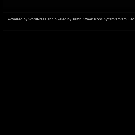
Powered by
WordPress
and
pixeled
by
samk
. Sweet icons by
famfamfam
.
Back