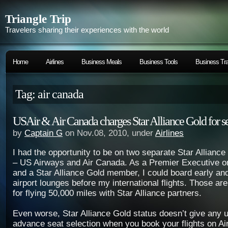
Triangle Trip
Travelers sharing their experiences with the world
Home
Airlines
Business Meals
Business Tools
Business Tra
Tag: air canada
USAir & Air Canada charges Star Alliance Gold for se
by
Captain G
on Nov.08, 2010, under
Airlines
I had the opportunity to be on two separate Star Alliance 
– US Airways and Air Canada. As a Premier Executive on
and a Star Alliance Gold member, I could board early an
airport lounges before my international flights. Those ar
for flying 50,000 miles with Star Alliance partners.
Even worse, Star Alliance Gold status doesn’t give any u
advance seat selection when you book your flights on A