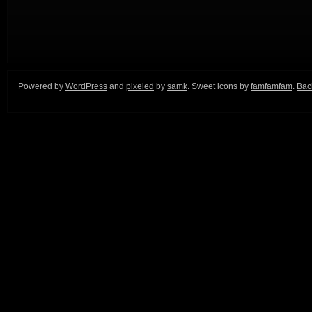
Powered by
WordPress
and
pixeled
by
samk
. Sweet icons by
famfamfam
.
Back