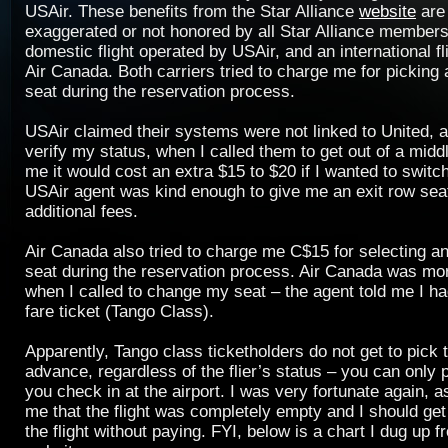
USAir. These benefits from the Star Alliance
website
are 
exaggerated or not honored by all Star Alliance members
domestic flight operated by USAir, and an international f
Air Canada. Both carriers tried to charge me for picking
seat during the reservation process.
USAir claimed their systems were not linked to United, 
verify my status, when I called them to get out of a midd
me it would cost an extra $15 to $20 if I wanted to switch
USAir agent was kind enough to give me an exit row sea
additional fees.
Air Canada also tried to charge me C$15 for selecting a
seat during the reservation process. Air Canada was mor
when I called to change my seat – the agent told me I h
fare ticket (Tango Class).
Apparently, Tango class ticketholders do not get to pick t
advance, regardless of the flier’s status – you can only
you check in at the airport. I was very fortunate again, a
me that the flight was completely empty and I should get
the flight without paying. FYI, below is a chart I dug up 