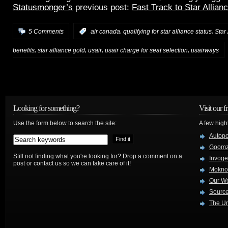
Statusmonger’s
previous post:
Fast Track to Star Allian
,
,
5 Comments
:
air canada
qualifying for star alliance status
Star
,
,
,
,
benefits
star alliance gold
usair
usair charge for seat selection
usairways
Looking for something?
Visit our f
Use the form below to search the site:
A few high
Autop
Goom
Still not finding what you're looking for? Drop a comment on a
Invog
post or contact us so we can take care of it!
Mokno
Our W
Source
The Ur