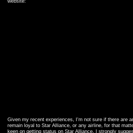
website:
Given my recent experiences, I’m not sure if there are a
remain loyal to Star Alliance, or any airline, for that matter
keen on getting status on Star Alliance, I strongly sugg