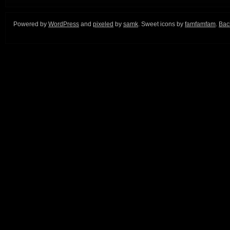
Powered by
WordPress
and
pixeled
by
samk
. Sweet icons by
famfamfam
.
Back