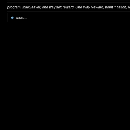
,
,
,
,
,
program
MileSaaver
one way flex reward
One Way Reward
point inflation
r
more...