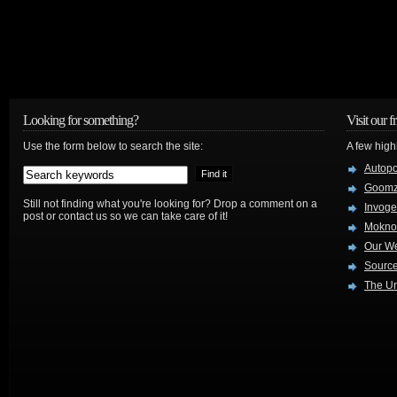
Looking for something?
Visit our f
Use the form below to search the site:
A few high
Autop
Goom
Still not finding what you're looking for? Drop a comment on a
Invog
post or contact us so we can take care of it!
Mokno
Our W
Source
The Ur