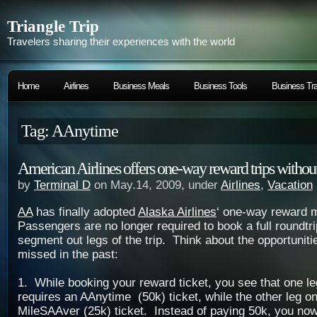
Triangle Trip
Travelers sharing their experiences with the world
Home
Airlines
Business Meals
Business Tools
Business Tra
Tag: AAnytime
American Airlines offers one-way reward trips without 
by
Terminal D
on May.14, 2009, under
Airlines
,
Vacation
AA
has finally adopted
Alaska Airlines
‘ one-way reward 
Passengers are no longer required to book a full roundtr
segment out legs of the trip. Think about the opportuniti
missed in the past:
1. While booking your reward ticket, you see that one leg
requires an AAnytime (50k) ticket, while the other leg on
MileSAAver (25k) ticket. Instead of paying 50k, you now