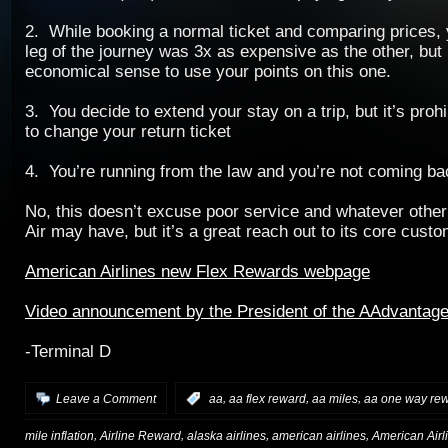
2. While booking a normal ticket and comparing prices, 
leg of the journey was 3x as expensive as the other, but i
economical sense to use your points on this one.
3. You decide to extend your stay on a trip, but it’s proh
to change your return ticket
4. You’re running from the law and you’re not coming ba
No, this doesn’t excuse poor service and whatever other
Air may have, but it’s a great reach out to its core cust
American Airlines new Flex Rewards webpage
Video announcement by the President of the AAdvantag
-Terminal D
,
,
,
Leave a Comment
:
aa
aa flex reward
aa miles
aa one way re
,
,
,
,
mile inflation
Airline Reward
alaska airlines
american airlines
American Airl