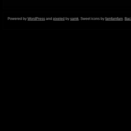
Powered by
WordPress
and
pixeled
by
samk
. Sweet icons by
famfamfam
.
Back