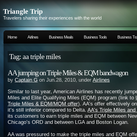
Triangle Trip
Travelers sharing their experiences with the world
Home
Airlines
Business Meals
Business Tools
Business Tra
Tag: aa triple miles
AA jumping on Triple Miles & EQM bandwagon
by
Captain G
on Jun.28, 2010, under
Airlines
Similar to last year, American Airlines has recently jump
Miles and Elite Qualifying Miles (EQM) program (link to
Triple Miles & EQM/MQM offer
). AA’s offer effectively o
it’s still inferior compared to Delta.
AA’s Triple Miles and
its customers to earn triple miles and EQM between Ne
Chicago’s ORD and between LGA and Boston Logan.
AA was pressured to make the triple miles and EQM off