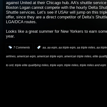
against United at their Chicago hub. AA’s shuttle servi
Boston Logan cannot compete with the hourly Delta Shut
Shuttle services. Let’s see if USAir will jump on this tr
offer, since they are a direct competitor of Delta’s Shu
LGA/DCA routes.
Looks like a great summer for New Yorkers to earn some 
year.
,
,
,
,
7 Comments
:
aa
aa eqm
aa triple eqm
aa triple miles
aa tripl
,
,
,
,
airlines
american eqm
american triple eqm
american triple miles
elite quali
,
,
,
,
to ord
triple elite qualifying miles
triple eqm
triple miles
triple miles and eqm