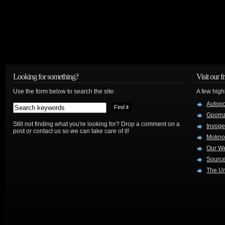
Looking for something?
Visit our f
Use the form below to search the site:
A few high
Autop
Goom
Still not finding what you're looking for? Drop a comment on a
Invog
post or contact us so we can take care of it!
Mokno
Our W
Source
The Ur