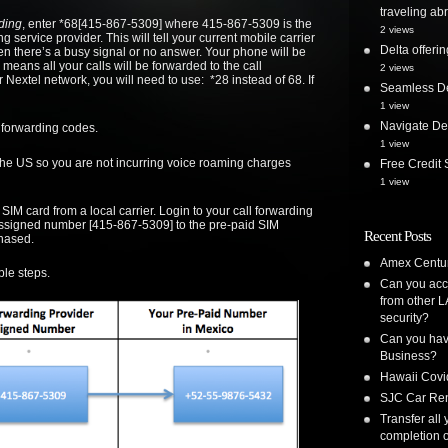
traveling ab
ding
, enter *68[415-867-5309] where 415-867-5309 is the
2 views
 service provider. This will tell your current mobile carrier
Delta offer
en there’s a busy signal or no answer. Your phone will be
 means all your calls will be forwarded to the call
2 views
 Nextel network, you will need to use: *28 instead of 68. If
Seamless De
1 view
Navigate Delt
 forwarding codes.
1 view
the US so you are not incurring voice roaming charges
Free Credi
1 view
IM card from a local carrier. Login to your call forwarding
assigned number [415-867-5309] to the pre-paid SIM
Recent Posts
hased.
Amex Centur
ple steps.
Can you acc
from other L
security?
Can you have
Business?
Hawaii Covi
SJC Car Ren
Transfer all
completion o