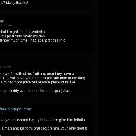
ts? Many thanks!
om
 5:27 am
d I might like this website.
 This post truly made my day.
t how much time I had spent for this info!
1:18 am
e careful with citrus fruit because they have a
hem. This will save you both money and time in the long
e to get more juice out of each piece of fruit or
es probably want to consider a larger juicer.
free.blogspot.com
 pm
e your husband happy in bed is to give him fellatio
 man and perform oral sex on him, your only goal is