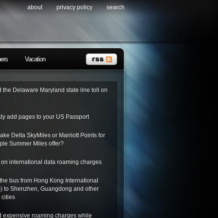
about
privacy policy
search
ners
Vacation
 the Delaware Maryland state line toll on
kly add pages to your US Passport
ake Delta SkyMiles or Marriott Points for
riple Summer Miles offer?
on international data roaming charges
the bus from Hong Kong International
G) to Shenzhen, Guangdong and other
cities
d expensive roaming charges while