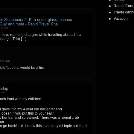
Rental Cars
Travel Partn
Vacation
r 29-January 4: Kim under glass, banana
 Guy and more - Rapid Travel Chai
:10 pm
nsive roaming charges while traveling abroad is a
Triangle Trip) […]
0:31 am
le” but that would be a lie.
rship
5 am
each front with my children.
d gave it to my 4 year old daughter and
ocean if you put this to your ear.”
to her ear and screamed. There was a hermit crab
her
 go back! LoL I know this is entirely off topic but I had