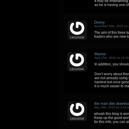
It may be entertaining
as he is having one of 
Donny
November 30th, 2015 on 
The aim of this forex tu
traders who are new to
Mamie
April 25th, 2016 on 12:2
In addition, you shoul
Don’t worry about them;
are not already using
hardest but once good
it is much easier to m
the man diet downlo
May 18th, 2016 on 2:16 
whoah this blog is wond
Keep up the good work!
for this info, you can a