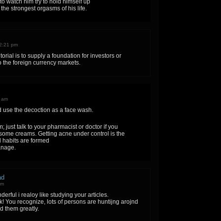
 to watch him try to hold himself up
the strongest orgasms of his life.
2:21 pm
torial is to supply a foundation for investors or
 the foreign currency markets.
8 am
d use the decoction as a face wash.
 just talk to your pharmacist or doctor if you
 some creams. Getting acne under control is the
 habits are formed
anage.
ad
pm
erful i realoy like studying your articles.
 You recognize, lots of persons are huntijng arojnd
id them greatly.