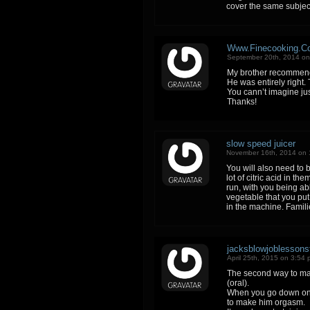
cover the same subjec
Www.Finecooking.C
September 20th, 2014 on
My brother recommende
He was entirely right.
You cann’t imagine jus
Thanks!
slow speed juicer
November 16th, 2014 on 
You will also need to b
lot of citric acid in t
run, with you being abl
vegetable that you put
in the machine. Famili
jacksblowjoblessons
April 25th, 2015 on 3:54
The second way to mak
(oral).
When you go down on a
to make him orgasm.