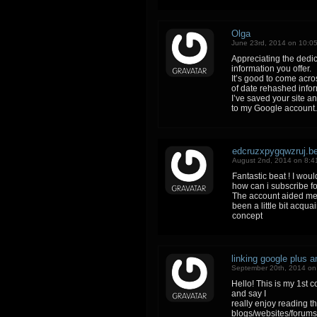
Olga
June 23rd, 2014 on 10:0
Appreciating the dedic
information you offer.
It’s good to come acro
of date rehashed info
I’ve saved your site a
to my Google account.
edcruzxpygqwzruj.b
August 2nd, 2014 on 8:4
Fantastic beat ! I wou
how can i subscribe fo
The account aided me 
been a little bit acqua
concept
linking google plus 
September 20th, 2014 on
Hello! This is my 1st 
and say I
really enjoy reading 
blogs/websites/forums