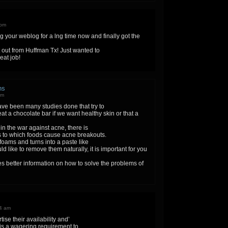
 pm
ng your weblog for a lng time now and finally got the
 out from Huffman Tx! Just wanted to
eat job!
ns
pm
ave been many studies done that try to
eat a chocolate bar if we want healthy skin or that a
in the war against acne, there is
 to which foods cause acne breakouts.
e foams and turns into a paste like
ld like to remove them naturally, it is important for you
ives better information on how to solve the problems of
24 am
ise their availability and’
is a wagering requirement to