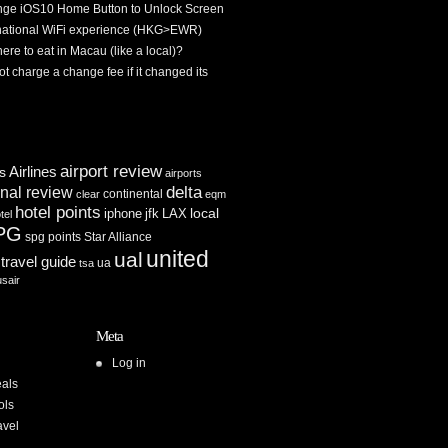
ge iOS10 Home Button to Unlock Screen
rnational WiFi experience (HKG>EWR)
re to eat in Macau (like a local)?
ot charge a change fee if it changed its
airport review
Airlines
es
airports
delta
inal review
continental
clear
eqm
hotel points
iphone
jfk
LAX
local
tel
PG
spg points
Star Alliance
united
ual
travel guide
ua
tsa
usair
Meta
Log in
als
ols
avel