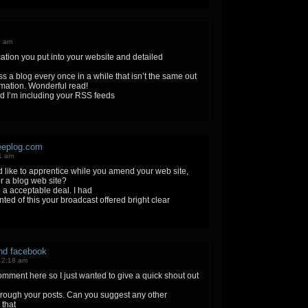
5 am
ation you put into your website and detailed
ss a blog every once in a while that isn’t the same out
rmation. Wonderful read!
nd I’m including your RSS feeds
eeplog.com
1 am
ld like to apprentice while you amend your web site,
r a blog web site?
a acceptable deal. I had
inted of this your broadcast offered bright clear
and facebook
 2:18 am
comment here so I just wanted to give a quick shout out
through your posts. Can you suggest any other
 that