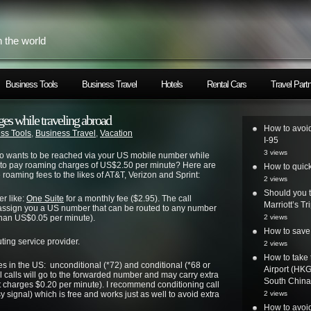
h the world
Business Tools
Business Travel
Hotels
Rental Cars
Travel Part
es while traveling abroad
How to avoid
ss Tools
,
Business Travel
,
Vacation
I-95
3 views
ho wants to be reached via your US mobile number while
t to pay roaming charges of US$2.50 per minute? Here are
How to quic
roaming fees to the likes of AT&T, Verizon and Sprint:
2 views
Should you t
er like:
One Suite
for a monthly fee ($2.95). The call
Marriott’s T
l assign you a US number that can be routed to any number
e than US$0.05 per minute).
2 views
How to save 
ing service provider.
2 views
How to take 
es in the US: unconditional (*72) and conditional (*68 or
Airport (HK
l calls will go to the forwarded number and may carry extra
South China 
t charges $0.20 per minute). I recommend conditioning call
 signal) which is free and works just as well to avoid extra
2 views
How to avoi