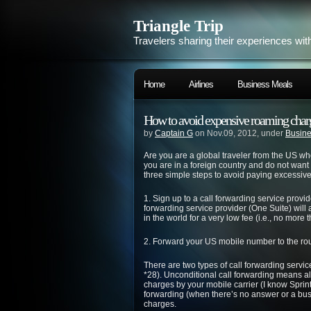
Triangle Trip
Travelers sharing their experiences wit
Home
Airlines
Business Meals
How to avoid expensive roaming charg
by
Captain G
on Nov.09, 2012, under
Busine
Are you are a global traveler from the US w
you are in a foreign country and do not wan
three simple steps to avoid paying excessive 
1. Sign up to a call forwarding service provid
forwarding service provider (One Suite) wil
in the world for a very low fee (i.e., no mor
2. Forward your US mobile number to the rout
There are two types of call forwarding servic
*28). Unconditional call forwarding means al
charges by your mobile carrier (I know Sprin
forwarding (when there’s no answer or a busy
charges.