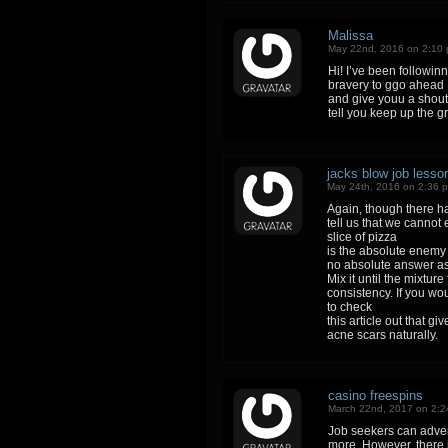
Malissa
May 22nd, 2016 on 2:10
Hi! I’ve been followin
bravery to ggo ahead
and give youu a shout
tell you keep up the gr
jacks blow job lesso
May 24th, 2016 on 2:36 
Again, though there h
tell us that we cannot 
slice of pizza
is the absolute enemy 
no absolute answer as
Mix it until the mixtur
consistency. If you wou
to check
this article out that g
acne scars naturally.
casino freespins
March 22nd, 2017 on 2:
Job seekers can advert
more. However, there 