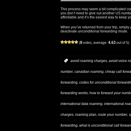
This process may seem a bit complicated com
you don’t need to give out another US number
affordable and it’s the easiest way to keep 
When you’ve returned from your trip, simply g
deactivate unconditional forwarding mode.
8
4.63
(
votes, average:
out of 5)
,
:
avoid roaming charges
avoid voice r
,
,
number
canadian roaming
cheap call forw
,
forwarding
codes for unconditional forwardi
,
forwarding works
how to forward your numb
,
international data roaming
international ro
,
,
,
charges
roaming plan
route your number
s
,
forwarding
what is unconditional call forwar