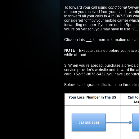
To forward your call using
conditional forwar
number you received from your call forwarding
to forward all your calls to 415-867-5309 wh
considered “off” by your mobile carrier which
forwarding number. If you are on the Sprint or
you’re on Verizon, you may have to use *71.
Click on this
link
for more information on call
NOTE
: Execute this step before you leave 
while abroad.
3. When you’re abroad, purchase a pre-paid S
service provider’s website and forward the 
card [+52-55-9876-5432] you have just purc
Below is a diagram to illustrate the three sim