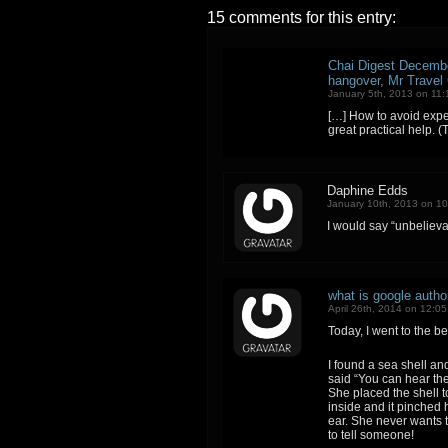
15 comments for this entry:
Chai Digest Decembe
hangover, Mr Travel
January 5th, 2013 on 11
[…] How to avoid expe
great practical help. (
Daphine Edds
January 10th, 2013 on 1
I would say “unbelievab
what is google autho
April 26th, 2014 on 12:0
Today, I went to the b
I found a sea shell an
said “You can hear the 
She placed the shell 
inside and it pinched 
ear. She never wants to
to tell someone!