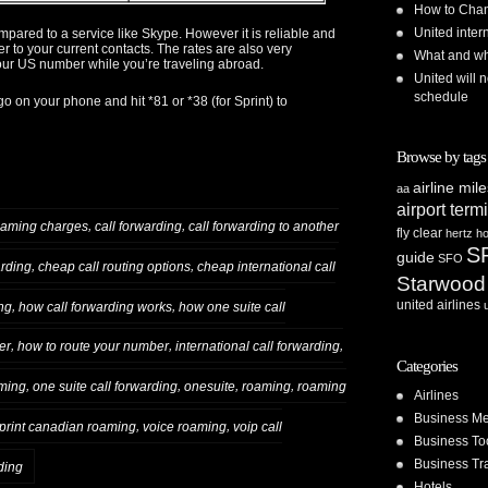
How to Chan
United inte
pared to a service like Skype. However it is reliable and
 to your current contacts. The rates are also very
What and whe
your US number while you’re traveling abroad.
United will n
schedule
o on your phone and hit *81 or *38 (for Sprint) to
Browse by tags
airline mil
aa
airport term
,
,
oaming charges
call forwarding
call forwarding to another
fly clear
hertz
ho
S
guide
SFO
,
,
arding
cheap call routing options
cheap international call
Starwood
united airlines
,
,
ng
how call forwarding works
how one suite call
,
,
,
er
how to route your number
international call forwarding
Categories
,
,
,
,
aming
one suite call forwarding
onesuite
roaming
roaming
Airlines
Business Me
,
,
print canadian roaming
voice roaming
voip call
Business To
Business Tr
ding
Hotels