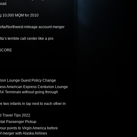
road
ing 10,000 MQM for 2010
lta/Northwest mileage account merger
a’s terrible call center like a pro
t SCORE
ion Lounge Guest Policy Change
ess American Express Centurion Lounge
AX Terminals without going through
 two infants in lap next to each other in
d Travel Tips 2022
tal Passenger Pickup
 your points to Virgin America before
f merger with Alaska Airlines