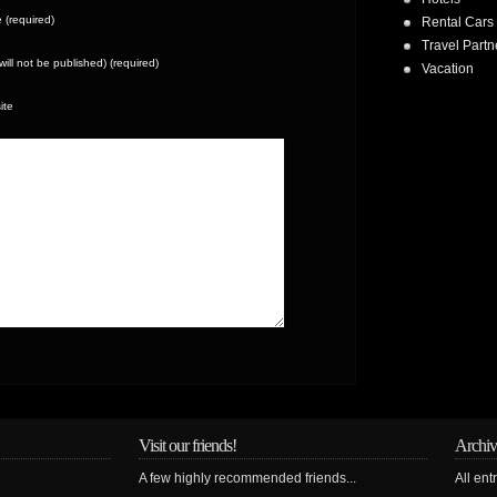
(required)
Rental Cars
Travel Partn
(will not be published) (required)
Vacation
ite
Visit our friends!
Archiv
A few highly recommended friends...
All ent