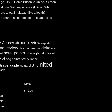
ge iOS10 Home Button to Unlock Screen
rnational WiFi experience (HKG>EWR)
re to eat in Macau (like a local)?
ot charge a change fee if it changed its
airport review
Airlines
es
airports
delta
inal review
continental
clear
eqm
hotel points
iphone
jfk
LAX
local
tel
PG
spg points
Star Alliance
united
ual
travel guide
ua
tsa
usair
Meta
Log in
als
ols
avel