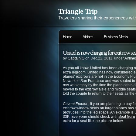
Triangle Trip
Travelers sharing their experiences wit
Home
Airlines
Business Meals
United is now charging for exit row sea
by
Captain G
on Dec.22, 2011, under
Airline
As you all know, United has been charging n
extra legroom. United has now considered ex
planes’ exit rows are not in the Economy Plus
Newark to San Francisco and was seated in th
row was empty by the time the plane cabin d
moved to the exit row aisle and middle seats 
told the couple to return to their seats as th
Caveat Emptor
! If you are planning to pay f
exit row window seats on larger planes has 
protrudes into the leg space. An example i
33K. Everyone should check with
Seat Guru
extra for a seat like the picture below.