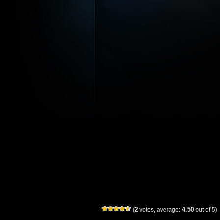
2
4.50
(
votes, average:
out of 5)