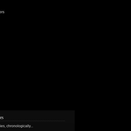
ers
es
ries, chronologically...