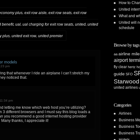
How to Chan
United inte
,
,
,
economy plus
exit row aisle
exit row seats
exit row
What and whe
United will n
,
,
,
,
d benefit
ual
ual charging for exit row seats
united
united
schedule
,
,
y plus
united exit row
united premier
Browse by tags
airline mil
aa
airport term
ter models
8:23 pm
fly clear
hertz
ho
S
ing that whenever I ride an airplane I can’t stretch my
guide
SFO
hey noticed that.
Starwood
united airlines
11:34 pm
Categories
d letting me know which web host you’re utilizing?
n 3 different browsers and I must say this blog loads a
Airlines
 Can you recommend a good internet hosting provider
Business Me
 Many thanks, I appreciate it!
Business To
Business Tr
Hotels