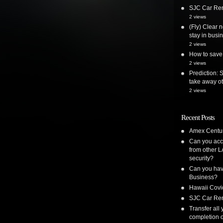
SJC Car Ren
2 views
(Fly) Clear 
stay in busi
2 views
How to save 
2 views
Prediction: 
take away ot
2 views
Recent Posts
Amex Centur
Can you acc
from other L
security?
Can you have
Business?
Hawaii Covi
SJC Car Ren
Transfer all
completion o