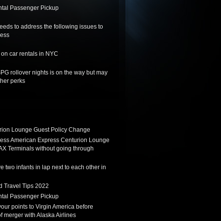
tal Passenger Pickup
needs to address the following issues to
ness
on car rentals in NYC
SPG rollover nights is on the way but may
her perks
ion Lounge Guest Policy Change
ess American Express Centurion Lounge
AX Terminals without going through
 two infants in lap next to each other in
d Travel Tips 2022
tal Passenger Pickup
 your points to Virgin America before
f merger with Alaska Airlines