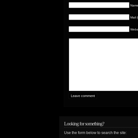
Name 
Mail 
Webs
Looking for something?
Use the form below to search the site: