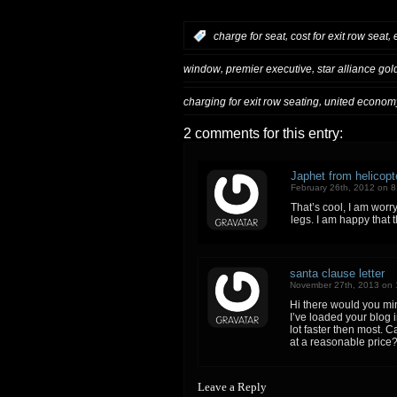
,
,
:
charge for seat
cost for exit row seat
,
,
window
premier executive
star alliance gol
,
charging for exit row seating
united econom
2 comments for this entry:
Japhet from helicop
February 26th, 2012 on 
That’s cool, I am worry
legs. I am happy that t
santa clause letter
November 27th, 2013 on 
Hi there would you min
I’ve loaded your blog i
lot faster then most.
at a reasonable price?
Leave a Reply