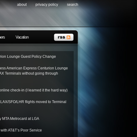
about
privacy policy
search
ners
Vacation
ion Lounge Guest Policy Change
ess American Express Centurion Lounge
AX Terminals without going through
nline check-in (I learned it the hard way)
o LAX/SFO/LHR flights moved to Terminal
y MTA Metrocard at LGA
 with AT&T’s Poor Service