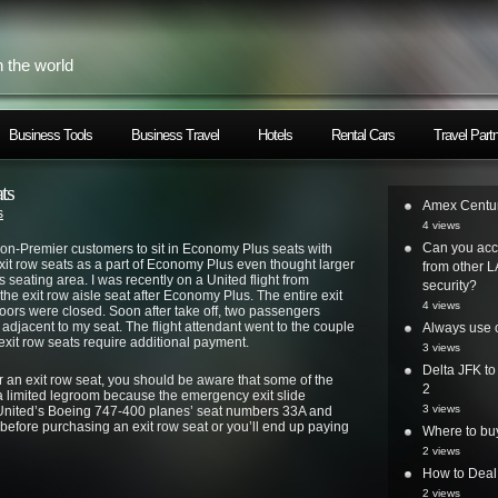
h the world
Business Tools
Business Travel
Hotels
Rental Cars
Travel Part
ts
Amex Centur
s
4 views
Can you acc
on-Premier customers to sit in Economy Plus seats with
it row seats as a part of Economy Plus even thought larger
from other L
 seating area. I was recently on a United flight from
security?
e exit row aisle seat after Economy Plus. The entire exit
4 views
oors were closed. Soon after take off, two passengers
adjacent to my seat. The flight attendant went to the couple
Always use o
e exit row seats require additional payment.
3 views
Delta JFK t
or an exit row seat, you should be aware that some of the
2
a limited legroom because the emergency exit slide
3 views
s United’s Boeing 747-400 planes’ seat numbers 33A and
before purchasing an exit row seat or you’ll end up paying
Where to bu
2 views
How to Deal
2 views