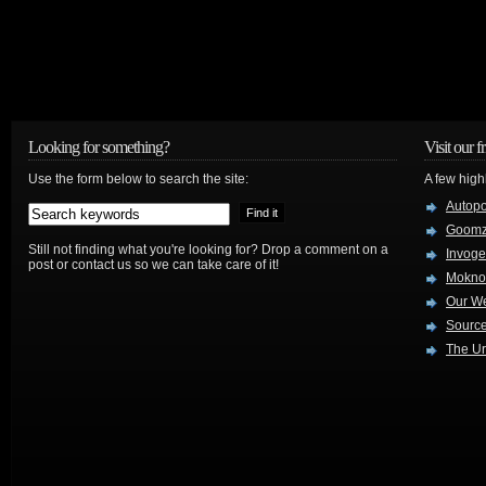
Looking for something?
Visit our f
Use the form below to search the site:
A few high
Autop
Goom
Still not finding what you're looking for? Drop a comment on a
Invog
post or contact us so we can take care of it!
Mokno
Our W
Source
The Ur