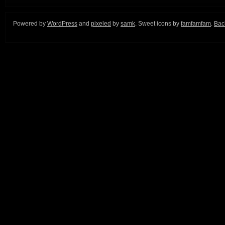
Powered by
WordPress
and
pixeled
by
samk
. Sweet icons by
famfamfam
.
Back