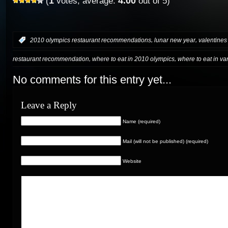
1
4.00
(
votes, average:
out of 5)
,
,
:
2010 olympics restaurant recommendations
lunar new year
valentines
,
,
restaurant recommendation
where to eat in 2010 olympics
where to eat in v
No comments for this entry yet...
Leave a Reply
Name (required)
Mail (will not be published) (required)
Website