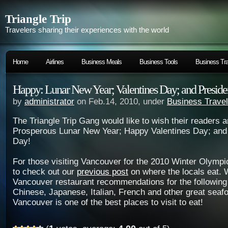
Triangle Trip
Travelers sharing their experiences with the world
Home
Airlines
Business Meals
Business Tools
Business Tra
Happy: Lunar New Year; Valentines Day; and Preside
by
administrator
on Feb.14, 2010, under
Business Travel
The Triangle Trip Gang would like to wish their readers 
Prosperous Lunar New Year; Happy Valentines Day; and 
Day!
For those visiting Vancouver for the 2010 Winter Olymp
to check out our
previous post
on where the locals eat.
Vancouver restaurant recommendations for the following
Chinese, Japanese, Italian, French and other great seaf
Vancouver is one of the best places to visit to eat!