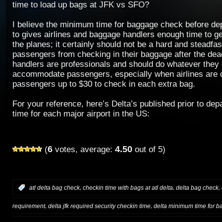
time to load up bags at JFK vs SFO?
I believe the minimum time for baggage check before dep
to gives airlines and baggage handlers enough time to ge
the planes; it certainly should not be a hard and steadfas
passengers from checking in their baggage after the de
handlers are professionals and should do whatever they 
accommodate passengers, especially when airlines are 
passengers up to $30 to check in each extra bag.
For your reference, here’s Delta’s published prior to de
time for each major airport in the US:
6
4.50
(
votes, average:
out of 5)
,
,
,
:
atl delta bag check
checkin time with bags at atl delta
delta bag check
,
,
requirement
delta jfk required security checkin time
delta minimum time for b