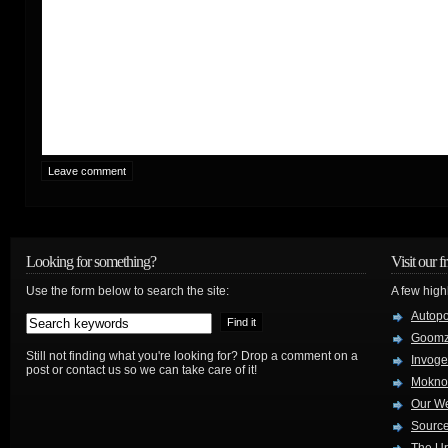
Looking for something?
Visit our f
Use the form below to search the site:
A few high
Autop
Goom
Still not finding what you're looking for? Drop a comment on a
Invog
post or contact us so we can take care of it!
Mokno
Our W
Source