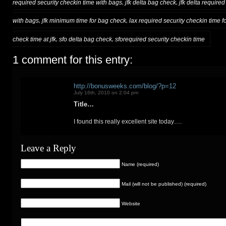
,
,
required security checkin time with bags
jfk delta bag check
jfk delta require
,
,
with bags
jfk minimum time for bag check
lax required security checkin time fo
,
,
check time at jfk
sfo delta bag check
sforequired security checkin time
1 comment for this entry:
http://bonusweeks.com/blog/?p=12
July 16th, 2010 on 2:04 pm
Title…
I found this really excellent site today….
Leave a Reply
Name (required)
Mail (will not be published) (required)
Website