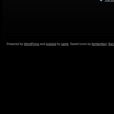
The Ur
Powered by
WordPress
and
pixeled
by
samk
. Sweet icons by
famfamfam
.
Back