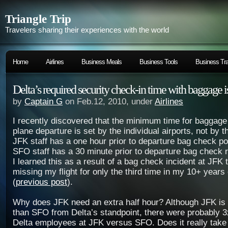
Triangle Trip
Travelers sharing their experiences with the world
Home
Airlines
Business Meals
Business Tools
Business Tra
Delta’s required security check-in time with baggage i
by
Captain G
on Feb.12, 2010, under
Airlines
I recently discovered that the minimum time for baggag
plane departure is set by the individual airports, not by t
JFK staff has a one hour prior to departure bag check pol
SFO staff has a 30 minute prior to departure bag check r
I learned this as a result of a bag check incident at JFK 
missing my flight for only the third time in my 10+ years 
(
previous post
).
Why does JFK need an extra half hour? Although JFK is d
than SFO from Delta’s standpoint, there were probably 3
Delta employees at JFK versus SFO. Does it really take