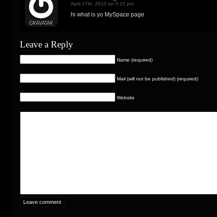
April 27th, 2010 on 5:22 pm
hi what is yo MySpace page
Leave a Reply
Name (required)
Mail (will not be published) (required)
Website