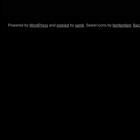
Powered by
WordPress
and
pixeled
by
samk
. Sweet icons by
famfamfam
.
Back