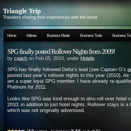
Triangle Trip
Travelers sharing their experiences with the world
Home
Airlines
Business Meals
Business Tools
Business Tra
SPG finally posted Rollover Nights from 2009!
by
coach
on Feb.05, 2010, under
Hotels
SPG has finally followed Delta’s lead (see Captain G’s
p
posted last year’s rollover nights to this year (2010). As
am a super loyal SPG member. I have already re-qualifi
Platinum for 2011.
Looks like SPG was kind enough to also roll over hotel 
2010; in addition to just hotel nights. Rollover stays is a
which was not originally advertised.