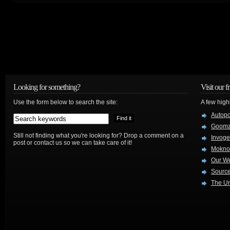
Looking for something?
Visit our f
Use the form below to search the site:
A few high
Autop
Goom
Still not finding what you're looking for? Drop a comment on a
Invog
post or contact us so we can take care of it!
Mokno
Our W
Source
The Ur