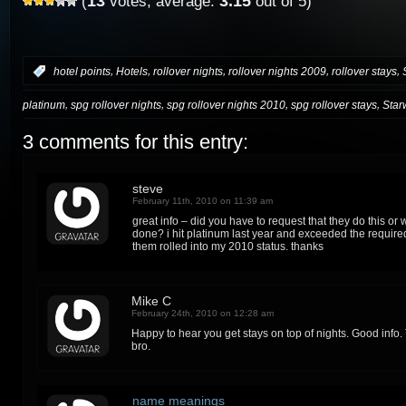
13
3.15
(
votes, average:
out of 5)
,
,
,
,
,
:
hotel points
Hotels
rollover nights
rollover nights 2009
rollover stays
,
,
,
,
platinum
spg rollover nights
spg rollover nights 2010
spg rollover stays
Star
3 comments for this entry:
steve
February 11th, 2010 on 11:39 am
great info – did you have to request that they do this or 
done? i hit platinum last year and exceeded the require
them rolled into my 2010 status. thanks
Mike C
February 24th, 2010 on 12:28 am
Happy to hear you get stays on top of nights. Good info. 
bro.
name meanings