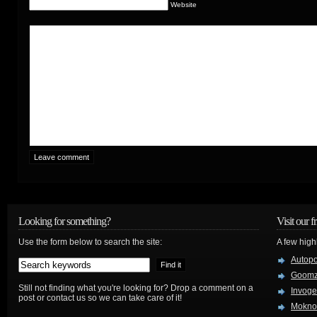
Website
Looking for something?
Visit our f
Use the form below to search the site:
A few high
Autop
Goom
Still not finding what you're looking for? Drop a comment on a
Invog
post or contact us so we can take care of it!
Mokno