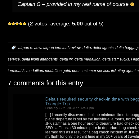
Captain G – provided in my real name of course
2
5.00
(
votes, average:
out of 5)
,
,
,
,
:
airport review
airport terminal review
delta
delta agents
delta baggage
,
,
,
,
,
service
delta flight attendants
delta jfk
delta medallion
delta staff sucks
Flig
,
,
,
,
,
terminal 2
medallion
medallion gold
poor customer service
ticketing agent
7 comments for this entry:
Delta’s required security check-in time with bag
Triangle Trip
February 12th, 2010 on 12:11 pm
[…] I recently discovered that the minimum time for ba
plane departure is set by the individual airports, not by t
JFK staff has a one hour prior to departure bag check pol
SFO staff has a 30 minute prior to departure bag check ru
learned this as a result of a bag check incident at JFK t
my flight for only the third time in my 10+ years of travel