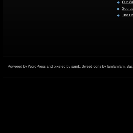
Our W
Source
The Ur
Powered by
WordPress
and
pixeled
by
samk
. Sweet icons by
famfamfam
.
Back