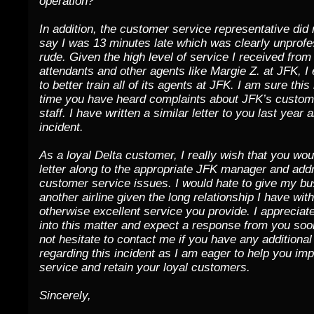
operation?
In addition, the customer service representative did 
say I was 13 minutes late which was clearly unprofe
rude. Given the high level of service I received from 
attendants and other agents like Margie Z. at JFK, I
to better train all of its agents at JFK. I am sure this 
time you have heard complaints about JFK’s custom
staff. I have written a similar letter to you last year 
incident.
As a loyal Delta customer, I really wish that you wou
letter along to the appropriate JFK manager and add
customer service issues. I would hate to give my bu
another airline given the long relationship I have wit
otherwise excellent service you provide. I appreciate
into this matter and expect a response from you soo
not hesitate to contact me if you have any additiona
regarding this incident as I am eager to help you im
service and retain your loyal customers.
Sincerely,