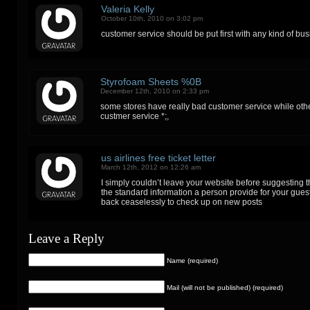
Valeria Kelly
October 10th, 2010 on 3:02 pm
customer service should be put first with any kind of bus
Styrofoam Sheets %0B
December 12th, 2010 on 2:33 pm
some stores have really bad customer service while oth
custmer service *;,
us airlines free ticket letter
March 12th, 2012 on 12:26 am
I simply couldn’t leave your website before suggesting th
the standard information a person provide for your gues
back ceaselessly to check up on new posts
Leave a Reply
Name (required)
Mail (will not be published) (required)