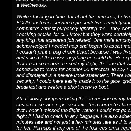
a Wednesday.
While standing in “line” for about two minutes, I obs
FOUR customer service representatives each typing
computers almost purposely ignoring me – they wer
checking emails for all I know but they were certainl
anything that appeared job related. One male employ
acknowledged I needed help and began to assist me. 
I couldn’t print a bag check ticket because I was fiv
and asked if there was anything he could do. He exp
that I had somehow missed my flight, the one that w
scheduled to leave for another 55 minutes! To say 
and dismayed is a severe understatement. There was
security. I could have easily made it to the gate, g
breakfast and written a short story to boot.
After slowly comprehending the expression on my fa
customer service representative then corrected hims
that I hadn’t missed the flight, rather I could not go
flight if I had to check in any baggage. He also adde
minutes late and not just a few minutes late as if to
further. Perhaps if any one of the four customer rep