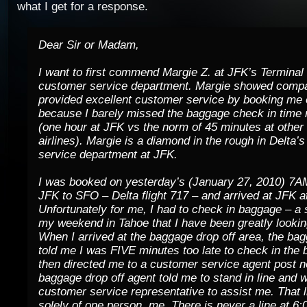
what I get for a response.
Dear Sir or Madam,
I want to first commend Margie Z. at JFK’s Terminal
customer service department. Margie showed comp
provided excellent customer service by booking me on
because I barely missed the baggage check in time 
(one hour at JFK vs the norm of 45 minutes at other 
airlines). Margie is a diamond in the rough in Delta’
service department at JFK.
I was booked on yesterday’s (January 27, 2010) 7AM
JFK to SFO – Delta flight 717 – and arrived at JFK 
Unfortunately for me, I had to check in baggage – a
my weekend in Tahoe that I have been greatly lookin
When I arrived at the baggage drop off area, the ba
told me I was FIVE minutes too late to check in the 
then directed me to a customer service agent post n
baggage drop off agent told me to stand in line and w
customer service representative to assist me. That l
solely of one person, me. There is never a line at 6