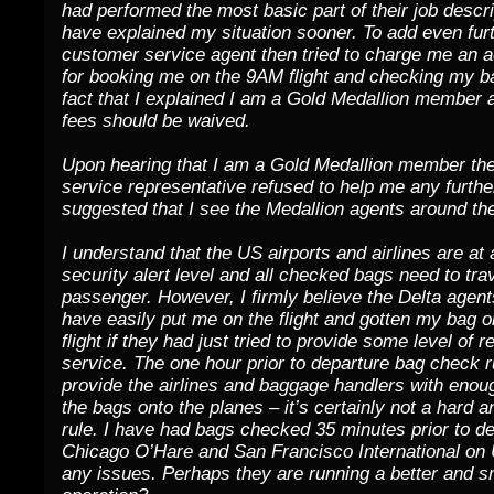
had performed the most basic part of their job descri
have explained my situation sooner. To add even furth
customer service agent then tried to charge me an a
for booking me on the 9AM flight and checking my b
fact that I explained I am a Gold Medallion member
fees should be waived.
Upon hearing that I am a Gold Medallion member th
service representative refused to help me any furthe
suggested that I see the Medallion agents around the
I understand that the US airports and airlines are at
security alert level and all checked bags need to trav
passenger. However, I firmly believe the Delta agen
have easily put me on the flight and gotten my bag 
flight if they had just tried to provide some level of 
service. The one hour prior to departure bag check ru
provide the airlines and baggage handlers with enoug
the bags onto the planes – it’s certainly not a hard a
rule. I have had bags checked 35 minutes prior to de
Chicago O’Hare and San Francisco International on 
any issues. Perhaps they are running a better and 