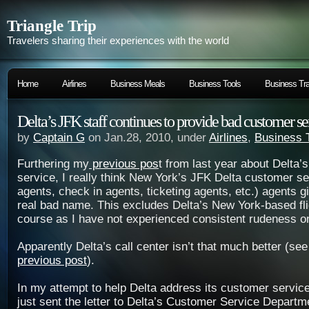
Triangle Trip
Travelers sharing their experiences with the world
Home
Airlines
Business Meals
Business Tools
Business Tra
Delta’s JFK staff continues to provide bad customer se
by
Captain G
on Jan.28, 2010, under
Airlines
,
Business 
Furthering my
previous pos
t from last year about Delta’
service, I really think New York’s JFK Delta customer se
agents, check in agents, ticketing agents, etc.) agents 
real bad name. This excludes Delta’s New York-based fli
course as I have not experienced consistent rudeness on 
Apparently Delta’s call center isn’t that much better (se
previous post
).
In my attempt to help Delta address its customer service
just sent the letter to Delta’s Customer Service Departm