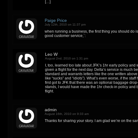
[…]
Paige Price
July 12th, 2010 on 11:37 pm
when running a business, the first thing you should do i
good customer service,`:
Leo W
August 2nd, 2010 on 1:31 pm
I, too, learned too late about JFK’s 1hr early policy and
given a flight for the next day. Delta’s service is much b
standard and warrants letters like the one written abov
like “sucks” and “idiots”). What’s even worse, if the staf
first got to JFK that there was an optional baggage drop-o
stands, I would have made the 1hr check-in policy and 
flight.
admin
August 16th, 2010 on 9:33 am
Thanks for sharing your story. I am glad we’re on the s