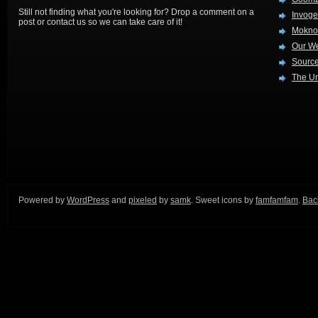
Still not finding what you're looking for? Drop a comment on a
Invog
post or contact us so we can take care of it!
Mokno
Our W
Source
The Ur
Powered by
WordPress
and
pixeled
by
samk
. Sweet icons by
famfamfam
.
Back