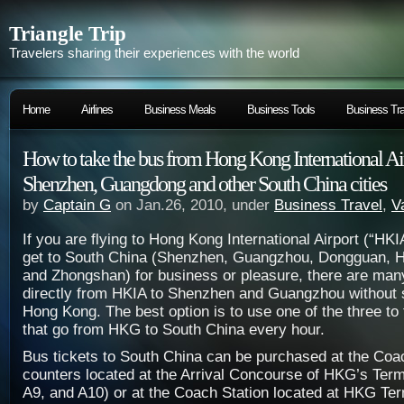
Triangle Trip
Travelers sharing their experiences with the world
Home
Airlines
Business Meals
Business Tools
Business Tra
How to take the bus from Hong Kong International Ai
Shenzhen, Guangdong and other South China cities
by
Captain G
on Jan.26, 2010, under
Business Travel
,
V
If you are flying to Hong Kong International Airport (“HK
get to South China (Shenzhen, Guangzhou, Dongguan, 
and Zhongshan) for business or pleasure, there are many
directly from HKIA to Shenzhen and Guangzhou without se
Hong Kong. The best option is to use one of the three to
that go from HKG to South China every hour.
Bus tickets to South China can be purchased at the Coa
counters located at the Arrival Concourse of HKG’s Term
A9, and A10) or at the Coach Station located at HKG Ter