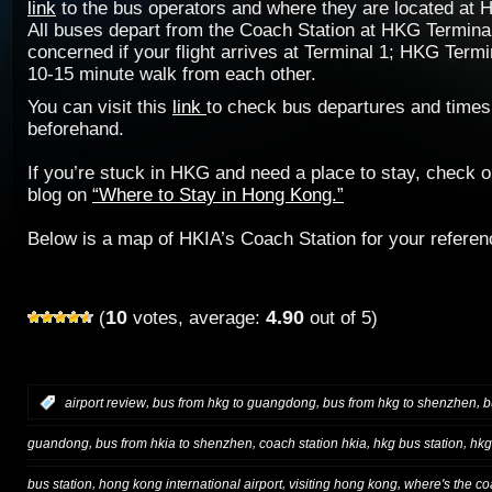
link
to the bus operators and where they are located at 
All buses depart from the Coach Station at HKG Terminal
concerned if your flight arrives at Terminal 1; HKG Termi
10-15 minute walk from each other.
You can visit this
link
to check bus departures and times
beforehand.
If you’re stuck in HKG and need a place to stay, check 
blog on
“Where to Stay in Hong Kong.”
Below is a map of HKIA’s Coach Station for your referen
10
4.90
(
votes, average:
out of 5)
,
,
,
:
airport review
bus from hkg to guangdong
bus from hkg to shenzhen
b
,
,
,
,
guandong
bus from hkia to shenzhen
coach station hkia
hkg bus station
hkg
,
,
,
bus station
hong kong international airport
visiting hong kong
where's the co