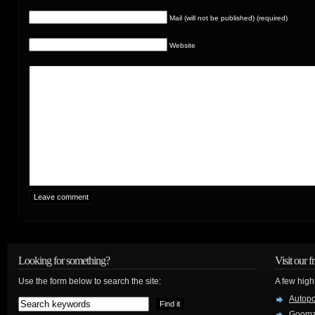
Mail (will not be published) (required)
Website
Looking for something?
Visit our f
Use the form below to search the site:
A few high
Autop
Goom