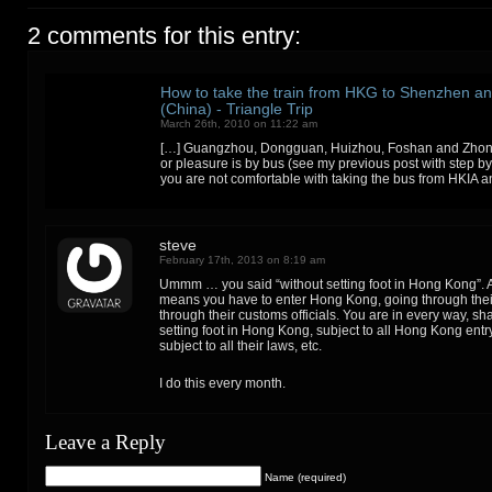
2 comments for this entry:
How to take the train from HKG to Shenzhen 
(China) - Triangle Trip
March 26th, 2010 on 11:22 am
[…] Guangzhou, Dongguan, Huizhou, Foshan and Zhong
or pleasure is by bus (see my previous post with step by s
you are not comfortable with taking the bus from HKIA a
steve
February 17th, 2013 on 8:19 am
Ummm … you said “without setting foot in Hong Kong”. A
means you have to enter Hong Kong, going through thei
through their customs officials. You are in every way, sh
setting foot in Hong Kong, subject to all Hong Kong entr
subject to all their laws, etc.
I do this every month.
Leave a Reply
Name (required)