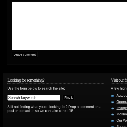
Looking for something?
Visit our f
Use the form below to search the site:
A few high
Autop
Goom
Still not finding what you're looking for? Drop a comment on a
Invog
post or contact us so we can take care of it!
Mokno
Our W
Source