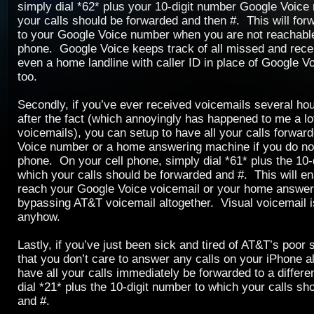
simply dial *62* plus your 10-digit number Google Voice
your calls should be forwarded and then #. This will forw
to your Google Voice number when you are not reachable
phone. Google Voice keeps track of all missed and rece
even a home landline with caller ID in place of Google V
too.
Secondly, if you’ve ever received voicemails several ho
after the fact (which annoyingly has happened to me a lo
voicemails), you can setup to have all your calls forwar
Voice number or a home answering machine if you do not
phone. On your cell phone, simply dial *61* plus the 10-
which your calls should be forwarded and #. This will ena
reach your Google Voice voicemail or your home answer
bypassing AT&T voicemail altogether. Visual voicemail i
anyhow.
Lastly, if you’ve just been sick and tired of AT&T’s poor s
that you don’t care to answer any calls on your iPhone a
have all your calls immediately be forwarded to a differ
dial *21* plus the 10-digit number to which your calls sh
and #.