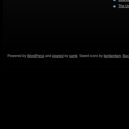
The Ur
Powered by
WordPress
and
pixeled
by
samk
. Sweet icons by
famfamfam
.
Back