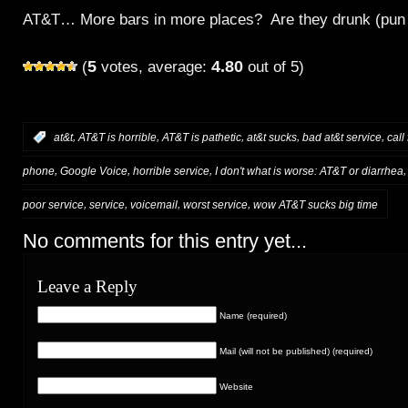
AT&T… More bars in more places? Are they drunk (pun 
5
4.80
(
votes, average:
out of 5)
,
,
,
,
,
:
at&t
AT&T is horrible
AT&T is pathetic
at&t sucks
bad at&t service
call
,
,
,
phone
Google Voice
horrible service
I don't what is worse: AT&T or diarrhea
,
,
,
,
poor service
service
voicemail
worst service
wow AT&T sucks big time
No comments for this entry yet...
Leave a Reply
Name (required)
Mail (will not be published) (required)
Website