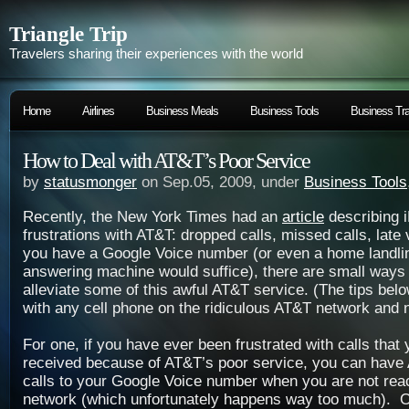
Triangle Trip
Travelers sharing their experiences with the world
Home
Airlines
Business Meals
Business Tools
Business Tra
How to Deal with AT&T’s Poor Service
by
statusmonger
on Sep.05, 2009, under
Business Tools
Recently, the New York Times had an
article
describing 
frustrations with AT&T: dropped calls, missed calls, late 
you have a Google Voice number (or even a home landli
answering machine would suffice), there are small ways
alleviate some of this awful AT&T service. (The tips bel
with any cell phone on the ridiculous AT&T network and n
For one, if you have ever been frustrated with calls that
received because of AT&T’s poor service, you can have
calls to your Google Voice number when you are not re
network (which unfortunately happens way too much). O