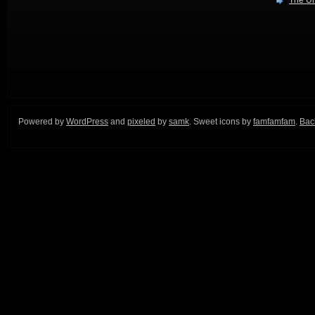
The Ur
Powered by
WordPress
and
pixeled
by
samk
. Sweet icons by
famfamfam
.
Back