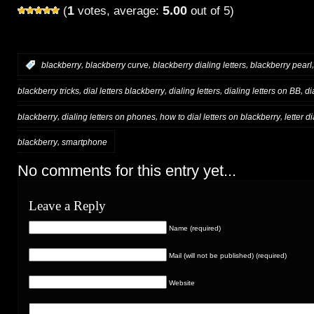
1
5.00
(
votes, average:
out of 5)
,
,
,
:
blackberry
blackberry curve
blackberry dialing letters
blackberry pearl
,
,
,
,
blackberry tricks
dial letters blackberry
dialing letters
dialing letters on BB
di
,
,
,
blackberry
dialing letters on phones
how to dial letters on blackberry
letter d
,
blackberry
smartphone
No comments for this entry yet...
Leave a Reply
Name (required)
Mail (will not be published) (required)
Website