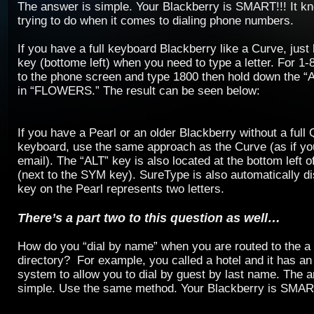
The answer is simple. Your Blackberry is SMART!!! It k
trying to do when it comes to dialing phone numbers.
If you have a full keyboard Blackberry like a Curve, jus
key (bottome left) when you need to type a letter. For
to the phone screen and type 1800 then hold down the “
in “FLOWERS.” The result can be seen below:
If you have a Pearl or an older Blackberry without a fu
keyboard, use the same approach as the Curve (as if yo
email). The “ALT” key is also located at the bottom left 
(next to the SYM key). SureType is also automatically d
key on the Pearl represents two letters.
There’s a part two to this question as well…
How do you “dial by name” when you are routed to the 
directory? For example, you called a hotel and it has an
system to allow you to dial by guest by last name. The a
simple. Use the same method. Your Blackberry is SMAR