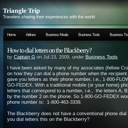
Triangle Trip
Travelers sharing their experiences with the world
Home
Airlines
Business Meals
Business Tools
Business Tra
How to dial letters on the Blackberry?
by
Captain G
on Jul.13, 2009, under
Business Tools
I have been asked by many of my associates (fellow Cra
on how they can dial a phone number when the recipien
gave you letters as their phone number, i.e., 1-800-FL
GO-FEDEX. With a traditional mobile (or your home) pho
letters that correspond to a number, i.e., the letters A, 
by the number 2 on the phone. So 1-800-GO-FEDEX wo
phone number is:
1-800-463-3339.
The Blackberry does not have a conventional phone dial
you dial letters this on the Blackberry?