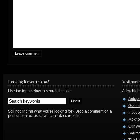
Looking for something?
Visit our f
Use the form below to search the site:
A few high
Autop
Goom
Still not finding what you're looking for? Drop a comment on a
Invog
post or contact us so we can take care of it!
Mokno
Our W
Source