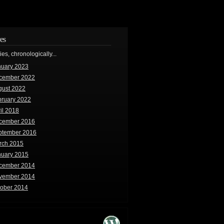
es
ries, chronologically...
nuary 2023
cember 2022
gust 2022
bruary 2022
il 2018
cember 2016
ptember 2016
rch 2015
nuary 2015
cember 2014
vember 2014
tober 2014