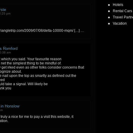
Hotels
rste
Rental Cars
2:25 pm
Travel Partn
Vacation
triangletrip.com/2009/07/08/delta-10000-mqm/ […] …
rs Romford
10:38 am
t which you said. Your favourite reason
net the simplest thing to be mindful of.
ely get irked even as other folks consider concerns that
cognize about.
 nail upon the top as smartly as defined out the
eed
uld take a signal. Will likely be
ank you
r in Honslow
am
 truly a nice for me to pay a visit this website, it
ation.