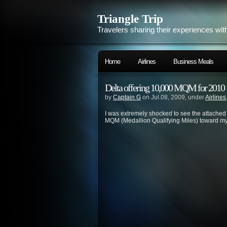
Triangle Trip
Travelers sharing their experiences wit
Home
Airlines
Business Meals
Delta offering 10,000 MQM for 2010
by
Captain G
on Jul.08, 2009, under
Airlines
I was extremely shocked to see the attache
MQM (Medallion Qualifying Miles) toward my