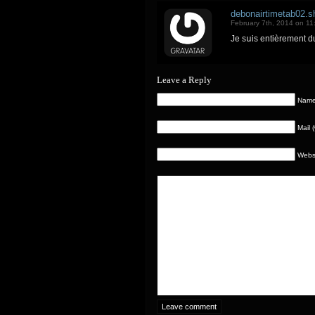
debonairtimetab02.sh
February 7th, 2014 on 11
Je sսis entièrement d
Leave a Reply
Name 
Mail 
Webs