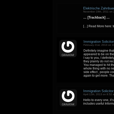
Elektrische Zahnbue
November 19th, 2011 on 
… [Trackback] …
[…] Read More here: 
Immigration Solicito
February 21st, 2013 on 
Definitely imagine tha
appeared to be on the 
I say to you, I definit
they plainly do not re
You managed to hit the
whole thing with no n
side effect , people co
again to get more. Th
Immigration Solicito
April 12th, 2013 on 8:52 
Hello to every one, it’s
includes useful Inform