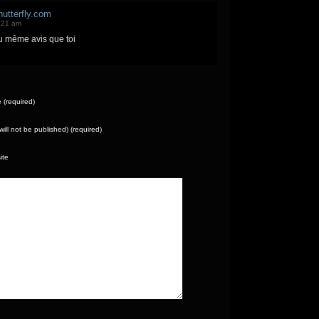
utterfly.com
:21 am
u même avis que toi
(required)
(will not be published) (required)
ite