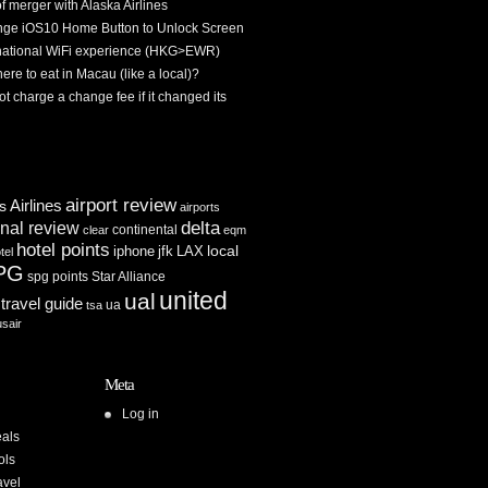
f merger with Alaska Airlines
ge iOS10 Home Button to Unlock Screen
rnational WiFi experience (HKG>EWR)
re to eat in Macau (like a local)?
ot charge a change fee if it changed its
airport review
Airlines
es
airports
delta
inal review
continental
clear
eqm
hotel points
iphone
jfk
LAX
local
tel
PG
spg points
Star Alliance
united
ual
travel guide
ua
tsa
usair
Meta
Log in
als
ols
avel