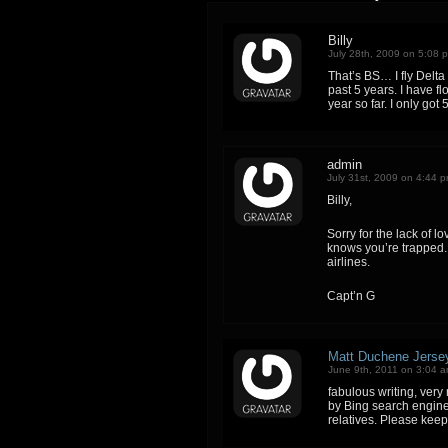
Billy
July 28th, 2009 on 5:08 
That’s BS… I fly Delta 
past 5 years. I have f
year so far. I only got 
admin
July 31st, 2009 on 4:44 
Billy,
Sorry for the lack of lo
knows you’re trapped. 
airlines.
Capt’n G
Matt Duchene Jerse
June 9th, 2011 on 3:04 
fabulous writing, very 
by Bing search engine.
relatives. Please keep