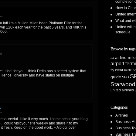
completion o
How to Chan
United inte
pm
What and whe
a lot! I’m a Million Miler, been Platinum Elite for the
United will n
lown 120k each year for the past 5 years, and 40K this
5000.
schedule
Browse by tags
pm
airline mil
aa
airport term
fly clear
hertz
ho
ve. I feel for you. I think Delta has a secret system that
S
Hence I diversify and have status on multiple
guide
SFO
Starwood
united airlines
Categories
y
am
Airlines
resourceful. I like it very much. I come acoss your blog
Business Me
 I could visit your site weekly and share it to my
 it fresh. Keep on the good work. – A blog lover
Business To
Business Tr