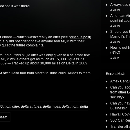
Always use o
ticed it was there!
2 views
American Air
point inflatio
2 views
Should you t
Marriott’s T
fer ended — which wasn’t really an offer (see
previous post
).
actually did not offer or gave anyone real MQM with their
2 views
y quiet the future complaints.
How to get 
(NYC)
 found out this MQM offer was only given to a selected few
1 view
 MQM while others got as much as 15,000. I guess it’s
09 — I racked up about 30,000 miles on Delta in 2009.
QM offer Delta had from March to June 2009. Kudos to them
Recent Posts
Amex Centur
Can you acc
from other L
security?
Can you have
,
,
,
,
00 mqm offer
delta airlines
delta miles
delta mqm
delta
Business?
Hawaii Covi
team
SJC Car Ren
Transfer all