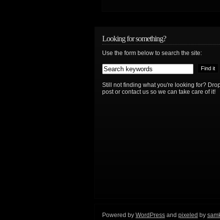
Looking for something?
Use the form below to search the site:
Still not finding what you're looking for? D
post or contact us so we can take care of it!
Powered by
WordPress
and
pixeled
by
sam