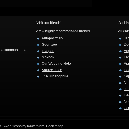
Visit our friends!
Archiv
A few highly recommended friends...
All ent
Autopostmark
Ja
Goomzee
De
rop a comment on a
Invogen
Au
Moknok
Fe
Our Wedding Note
Apr
Source Juice
De
The Urbanophile
Se
Ma
Ja
De
No
Oc
k
. Sweet icons by
famfamfam
.
Back to top ↑