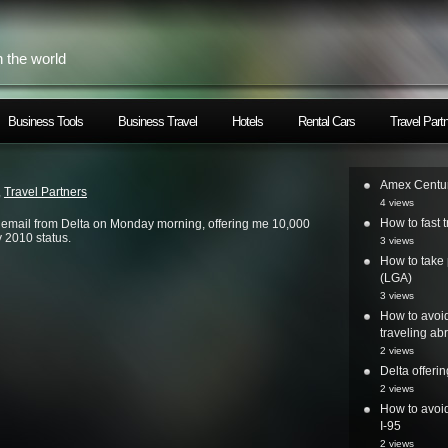
h the world
Business Tools
Business Travel
Hotels
Rental Cars
Travel Part
Amex Centur
,
Travel Partners
4 views
How to fast t
d email from Delta on Monday morning, offering me 10,000
 2010 status.
3 views
How to take 
(LGA)
3 views
How to avoi
traveling ab
2 views
Delta offer
2 views
How to avoid
I-95
2 views