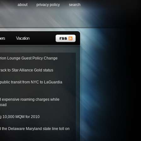
about
privacy policy
search
ners
Vacation
ion Lounge Guest Policy Change
rack to Star Alliance Gold status
public transit from NYC to LaGuardia
d expensive roaming charges while
road
ing 10,000 MQM for 2010
 the Delaware Maryland state line toll on