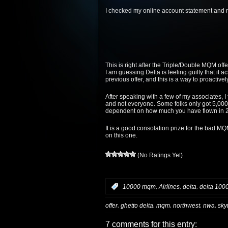
I checked my online account statement and no
This is right after the Triple/Double MQM of
I am guessing Delta is feeling guilty that it 
previous offer, and this is a way to proactivel
After speaking with a few of my associates, I
and not everyone. Some folks only got 5,000
dependent on how much you have flown in 20
It is a good consolation prize for the bad M
on this one.
(No Ratings Yet)
,
,
,
:
10000 mqm
Airlines
delta
delta 100
,
,
,
,
,
offer
ghetto delta
mqm
northwest
nwa
sky
7 comments for this entry: