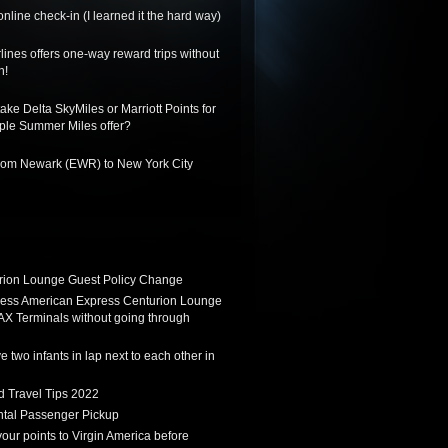
nline check-in (I learned it the hard way)
lines offers one-way reward trips without
n!
ake Delta SkyMiles or Marriott Points for
riple Summer Miles offer?
from Newark (EWR) to New York City
ion Lounge Guest Policy Change
ess American Express Centurion Lounge
AX Terminals without going through
 two infants in lap next to each other in
d Travel Tips 2022
tal Passenger Pickup
 your points to Virgin America before