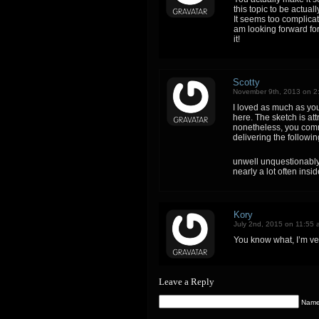
this topic to be actual
It seems too complica
am looking forward for 
it!
Scotty
November 9th, 2013 on 2
I loved as much as you 
here. The sketch is att
nonetheless, you comm
delivering the followin
unwell unquestionably
nearly a lot often insi
Kory
July 2nd, 2015 on 11:55 
You know what, I’m ve
Leave a Reply
Name 