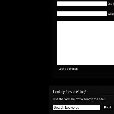
Mail 
Webs
Looking for something?
Use the form below to search the site: