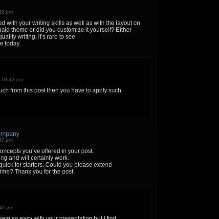
:32 pm
 with your writing skills as well as with the layout on
 paid theme or did you customize it yourself? Either
ality writing, it’s rare to see
ne today.
n 10:43 pm
much from this post then you have to apply such
company
:37 pm
 concepts you’ve offered in your post.
ng and will certainly work.
o quick for starters. Could you please extend
 time? Thank you for the post.
:46 pm
eem so easy with your presentation but I find