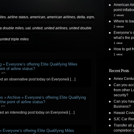
American Air
point inflatio
2 views
,
,
,
,
,
,
iles
airline status
american
american airlines
delta
eqm
Where to ban
2 views
,
,
,
,
a double miles
ual
united
united airlines
united double
Everyone’s o
what’s the po
united triple miles
1 view
How to get
1 view
 » Everyone’s offering Elite Qualifying Miles
nt of airline status?
Recent Posts
4 am
Amex Centur
ced an observative post today on Everyoneâ […]
Can you acc
from other L
security?
s » Archive » Everyone’s offering Elite Qualifying
Can you have
he point of airline status?
7 am
Business?
ted an interesting post today on Everyoneâ […]
Hawaii Covi
SJC Car Ren
Transfer all
completion o
» Everyone’s offering Elite Qualifying Miles