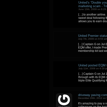
United’s “Double you
marketing scam - Tri
June 10th, 2009 on 8:29
[…] to another airline
sweet deal following t
allows you to earn do
United Premier statu
July 7th, 2009 on 9:53 a
[…] Captain G on Jul.0
EQM offer, I made Prem
membership kit last w
United posted EQM to
July 11th, 2009 on 6:18 
[…] Captain G on Jul.1
through with its EQM o
triple Elite Qualifyin
driveway paving com
December 26th, 2012 on 
It’s amazing to pay a v
colleagues on the topic