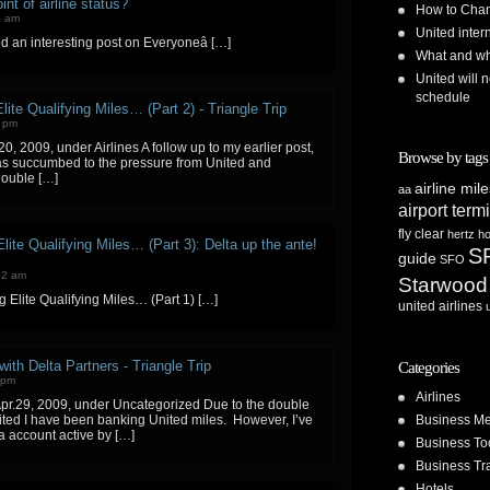
nt of airline status?
How to Chan
0 am
United inte
ed an interesting post on Everyoneâ […]
What and whe
United will n
schedule
lite Qualifying Miles… (Part 2) - Triangle Trip
1 pm
0, 2009, under Airlines A follow up to my earlier post,
Browse by tags
has succumbed to the pressure from United and
double […]
airline mil
aa
airport term
fly clear
hertz
ho
lite Qualifying Miles… (Part 3): Delta up the ante!
S
guide
SFO
52 am
Starwood
g Elite Qualifying Miles… (Part 1) […]
united airlines
ith Delta Partners - Triangle Trip
Categories
 pm
Airlines
pr.29, 2009, under Uncategorized Due to the double
Business Me
ed I have been banking United miles. However, I’ve
 account active by […]
Business To
Business Tr
Hotels