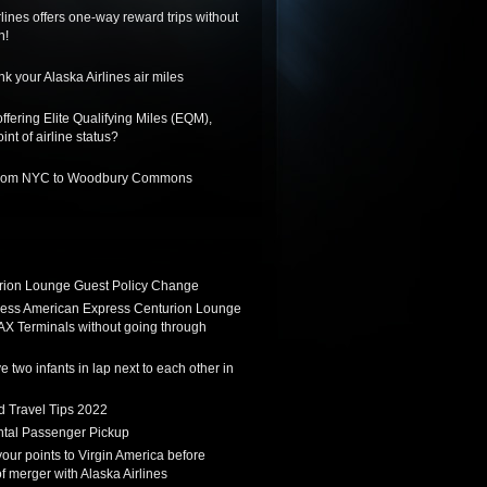
lines offers one-way reward trips without
n!
k your Alaska Airlines air miles
ffering Elite Qualifying Miles (EQM),
int of airline status?
 from NYC to Woodbury Commons
ion Lounge Guest Policy Change
ess American Express Centurion Lounge
AX Terminals without going through
 two infants in lap next to each other in
d Travel Tips 2022
tal Passenger Pickup
 your points to Virgin America before
f merger with Alaska Airlines