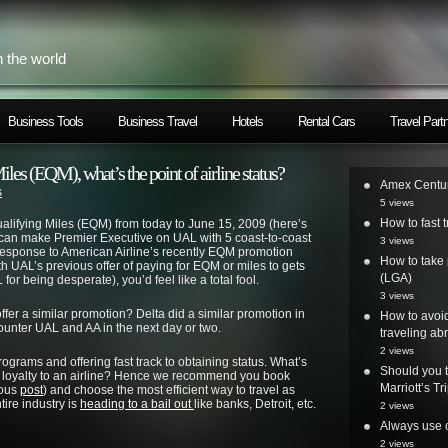
h the world
Business Tools
Business Travel
Hotels
Rental Cars
Travel Part
les (EQM), what’s the point of airline status?
Amex Centur
s
5 views
How to fast t
Qualifying Miles (EQM) from today to June 15, 2009 (here’s
u can make Premier Executive on UAL with 5 coast-to-coast
3 views
n response to American Airline’s recently EQM promotion
How to take 
h UAL’s previous offer of paying for EQM or miles to gets
(LGA)
for being desperate), you’d feel like a total fool.
3 views
offer a similar promotion? Delta did a similar promotion in
How to avoi
ounter UAL and AA in the next day or two.
traveling ab
2 views
rograms and offering fast track to obtaining status. What’s
Should you t
g loyalty to an airline? Hence we recommend you book
Marriott’s T
ious
post
) and choose the most efficient way to travel as
tire industry is
heading to a bail out
like banks, Detroit, etc.
2 views
Always use o
2 views