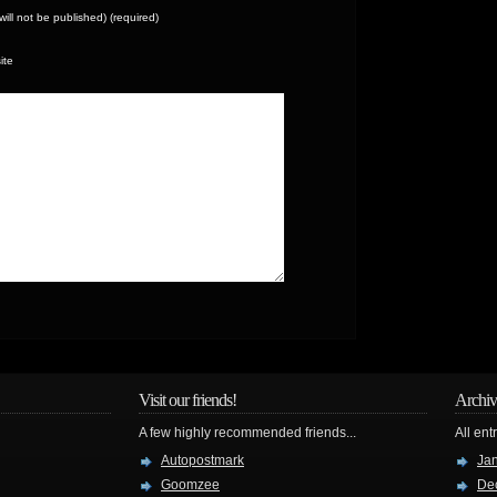
(will not be published) (required)
ite
Visit our friends!
Archiv
A few highly recommended friends...
All ent
Autopostmark
Ja
Goomzee
De