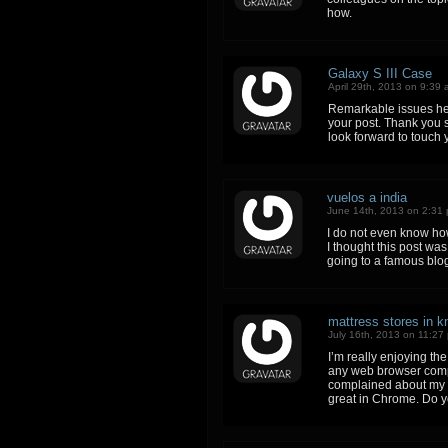
how.
Galaxy S III Case
April 29th, 2013 on 9:39
Remarkable issues her
your post. Thank you 
look forward to touch 
vuelos a india
June 14th, 2013 on 2:31
I do not even know ho
I thought this post was
going to a famous blog
mattress stores in kn
July 16th, 2013 on 11:27
I’m really enjoying th
any web browser compa
complained about my w
great in Chrome. Do yo