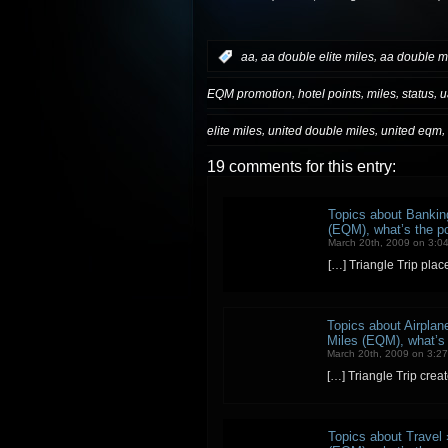
,
,
:
aa
aa double elite miles
aa double m
,
,
,
,
EQM promotion
hotel points
miles
status
u
,
,
,
elite miles
united double miles
united eqm
19 comments for this entry:
Topics about Banking
(EQM), what’s the poi
March 20th, 2009 on 3:0
[…] Triangle Trip pla
Topics about Airplane
Miles (EQM), what’s t
March 20th, 2009 on 3:2
[…] Triangle Trip crea
Topics about Travel 