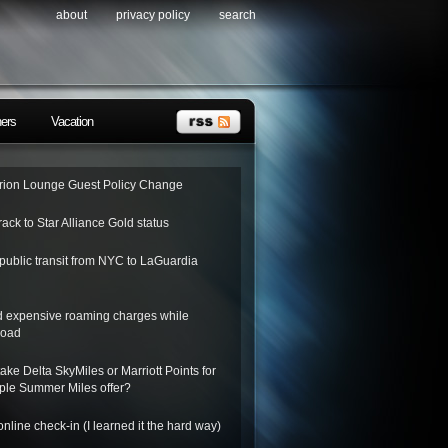
about
privacy policy
search
ners
Vacation
ion Lounge Guest Policy Change
rack to Star Alliance Gold status
public transit from NYC to LaGuardia
d expensive roaming charges while
road
ake Delta SkyMiles or Marriott Points for
riple Summer Miles offer?
nline check-in (I learned it the hard way)