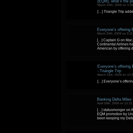
(EQM), what’s the poi
March 20th, 2009 on 3:3
[…] Triangle Trip add
Everyone’s offering E
March 20th, 2009 on 3:1
[…] Captain G on Mar.2
Continental Airlines 
American by offering 
Everyone’s offering E
- Triangle Trip
March 24th, 2009 on 10:
[…] Everyone’s offerin
Banking Delta Miles w
April 29th, 2009 on 12:11
[…] statusmonger on A
EQM promotion by Unit
been keeping my Delta