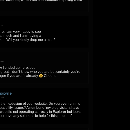
 am
e. I am very happy to see
so much and I am having a
you. Will you kindly drop me a mail?
 pm
w I ended up here, but
 great. I don’t know who you are but certainly you’re
ger if you aren’t already
Cheers!
oxville
 pm
e theme/design of your website. Do you ever run into
tibility issues? A number of my blog visitors have
ebsite not operating correctly in Explorer but looks
u have any solutions to help fix this problem?