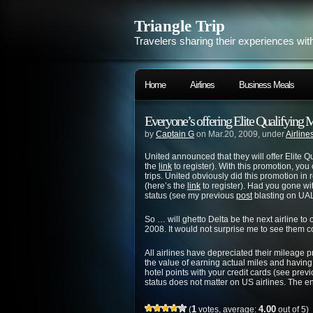
Triangle Trip
Travelers sharing their experiences wit
Home
Airlines
Business Meals
Everyone’s offering Elite Qualifying Mi
by
Captain G
on Mar.20, 2009, under
Airline
United announced that they will offer Elite 
the
link
to register). With this promotion, yo
trips. United obviously did this promotion i
(here’s the
link
to register). Had you gone wit
status (see my previous
post
blasting on UAL 
So … will ghetto Delta be the next airline to 
2008. It would not surprise me to see them c
All airlines have depreciated their mileage p
the value of earning actual miles and havin
hotel points with your credit cards (see prev
status does not matter on US airlines. The en
1
4.00
(
votes, average:
out of 5)