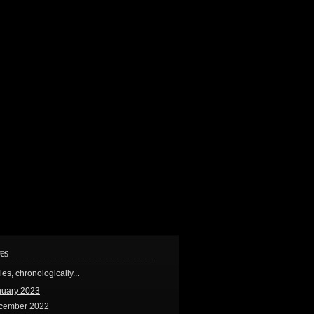
es
ries, chronologically...
nuary 2023
cember 2022