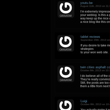
youtu.be
August 11th, 2013 on 11
I’m extremely impressed
your weblog. Is this a
way keep up the nice qu
a nice blog like this o
tablet reviews
September 29th, 2013 o
If you desire to take 
strategies
to your won web site.
twin cities asphalt 
October 8th, 2013 on 10
I do believe all of the
They’re really convinci
Still, the posts are to
them a little from next
Luigi
October 8th, 2013 on 10
You actually make it s