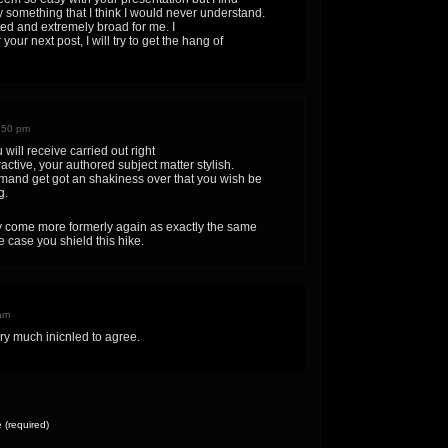
ly something that I think I would never understand.
ted and extremely broad for me. I
your next post, I will try to get the hang of
:50 pm
will receive carried out right
ractive, your authored subject matter stylish.
and get got an shakiness over that you wish be
g.
 come more formerly again as exactly the same
de case you shield this hike.
am
ry much inicnled to agree.
(required)