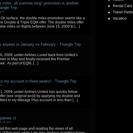
r miles, all summer long” promotion is another
Rental Cars
angle Trip
 pm
Travel Partn
. On surface, the double miles promotion seems like a
Vacation
he Double & Triple EQM offer. The double miles offer
uble miles on flights between June 15, 2009 to […]
s expires in January vs February - Triangle Trip
m
6, 2009, under Airlines Lured back from United’s
ier in May and finally received the Premier
eek. As part of EQM, […]
 my account in three weeks! - Triangle Trip
pm
1, 2009, under Airlines United has quickly follow
ffer (see original post) by applying my double and
g Miles to my Mileage Plus account in less than […]
panies ct
9:10 am
isit this web page and reading the views of all
 of this post, while I am also zealous of getting know-