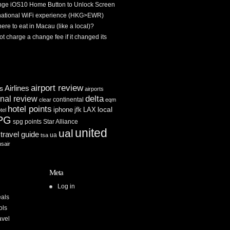
ge iOS10 Home Button to Unlock Screen
rnational WiFi experience (HKG>EWR)
re to eat in Macau (like a local)?
ot charge a change fee if it changed its
airport review
Airlines
es
airports
delta
inal review
continental
clear
eqm
hotel points
iphone
jfk
LAX
local
tel
PG
spg points
Star Alliance
united
ual
travel guide
ua
tsa
usair
Meta
Log in
als
ols
avel