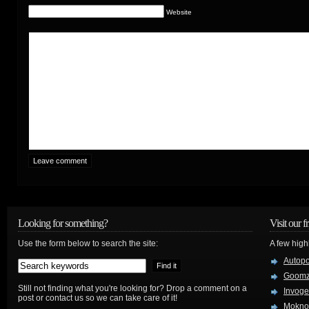
Website
Looking for something?
Visit our f
Use the form below to search the site:
A few high
Autop
Goom
Still not finding what you're looking for? Drop a comment on a
Invog
post or contact us so we can take care of it!
Mokno