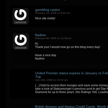
gambling casino
February 1st, 2009 on 8:32 am
Nice site really!
Nadine
February 4th, 2009 on 12:30 pm
Hi,
Thank you! I would now go on this blog every day!
Have a nice day
Nadine
United Premier status expires in January vs Feb
Trip
July 15th, 2009 on 10:34 am
[…] Gold to access their lounges and save some money
take a look at Statusmonger’s previous post to get Star 
Diamond for up to three years. (No Ratings Yet) Loadi
British Airways and Asiana Credit Cards, Worth 