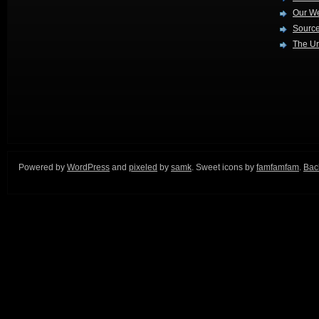
Our W
Source
The Ur
Powered by
WordPress
and
pixeled
by
samk
. Sweet icons by
famfamfam
.
Back