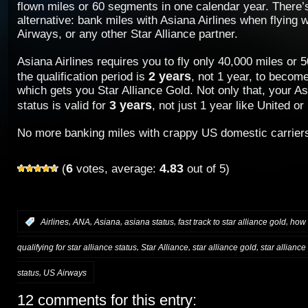
flown miles or 60 segments in one calendar year. There’s
alternative: bank miles with Asiana Airlines when flying 
Airways, or any other Star Alliance partner.
Asiana Airlines requires you to fly only 40,000 miles or
2 years
the qualification period is
, not 1 year, to beco
which gets you Star Alliance Gold. Not only that, your 
3 years
status is valid for
, not just 1 year like United o
No more banking miles with crappy US domestic carrier
6
4.83
(
votes, average:
out of 5)
,
,
,
,
,
:
Airlines
ANA
Asiana
asiana status
fast track to star alliance gold
how 
,
,
,
qualifying for star alliance status
Star Alliance
star alliance gold
star alliance
,
status
US Airways
12 comments for this entry: