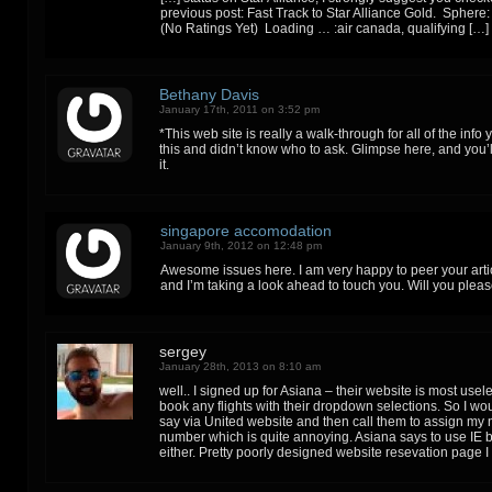
previous post: Fast Track to Star Alliance Gold. Sphere
(No Ratings Yet) Loading … :air canada, qualifying […]
Bethany Davis
January 17th, 2011 on 3:52 pm
*This web site is really a walk-through for all of the inf
this and didn’t know who to ask. Glimpse here, and you’ll
it.
singapore accomodation
January 9th, 2012 on 12:48 pm
Awesome issues here. I am very happy to peer your artic
and I’m taking a look ahead to touch you. Will you plea
sergey
January 28th, 2013 on 8:10 am
well.. I signed up for Asiana – their website is most useles
book any flights with their dropdown selections. So I wo
say via United website and then call them to assign my
number which is quite annoying. Asiana says to use IE b
either. Pretty poorly designed website resevation page I