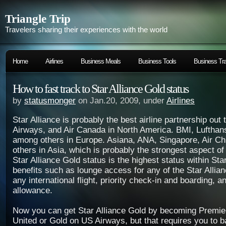
Triangle Trip
Travelers sharing their experiences with the world
Home
Airlines
Business Meals
Business Tools
Business Tra
How to fast track to Star Alliance Gold status
by
statusmonger
on Jan.20, 2009, under
Airlines
Star Alliance is probably the best airline partnership out
Airways, and Air Canada in North America. BMI, Lufthan
among others in Europe. Asiana, ANA, Singapore, Air Ch
others in Asia, which is probably the strongest aspect of
Star Alliance Gold status is the highest status within Star
benefits such as lounge access for any of the Star Allia
any international flight, priority check-in and boarding, 
allowance.
Now you can get Star Alliance Gold by becoming Premie
United or Gold on US Airways, but that requires you to 