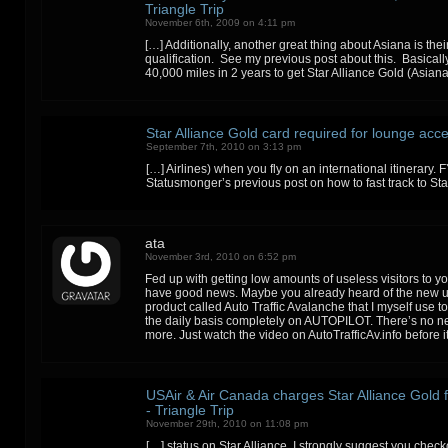
Triangle Trip
November 6th, 2009 on 4:11 pm
[…] Additionally, another great thing about Asiana is thei
qualification. See my previous post about this. Basicall
40,000 miles in 2 years to get Star Alliance Gold (Asian
Star Alliance Gold card required for lounge acce
September 7th, 2010 on 3:13 pm
[…] Airlines) when you fly on an international itinerary. F
Statusmonger’s previous post on how to fast track to Sta
ata
November 3rd, 2010 on 6:52 pm
Fed up with getting low amounts of useless visitors to y
have good news. Maybe you already heard of the new 
product called Auto Traffic Avalanche that I myself use 
the daily basis completely on AUTOPILOT. There’s no n
more. Just watch the video on AutoTrafficAv.info before 
USAir & Air Canada charges Star Alliance Gold f
- Triangle Trip
November 29th, 2010 on 11:08 pm
[…] status on Star Alliance, I strongly suggest you che