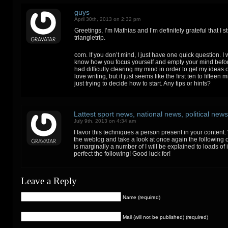
guys
April 30th, 2013 on 2:32 pm
Greetings, I’m Mathias and I’m definitely grateful that I 
triangletrip.
com. If you don’t mind, I just have one quick question. I 
know how you focus yourself and empty your mind before
had difficulty clearing my mind in order to get my ideas ou
love writing, but it just seems like the first ten to fifteen
just trying to decide how to start. Any tips or hints?
Lattest sport news, national news, political news
July 9th, 2013 on 4:34 am
I favor this techniques a person present in your content. 
the weblog and take a look at once again the following 
is marginally a number of I will be explained to loads of
perfect the following! Good luck for!
Leave a Reply
Name (required)
Mail (will not be published) (required)